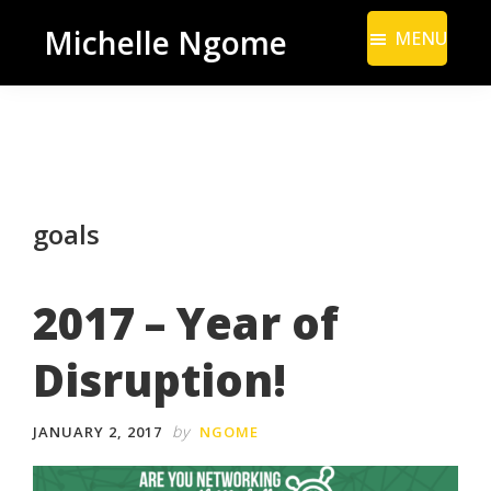
Skip
Skip
Michelle Ngome
MENU
to
to
Inclusive
main
footer
Marketing
content
Consultant
|
DEI
goals
From
a
Marketing
2017 – Year of
Perspective
Disruption!
by
JANUARY 2, 2017
NGOME