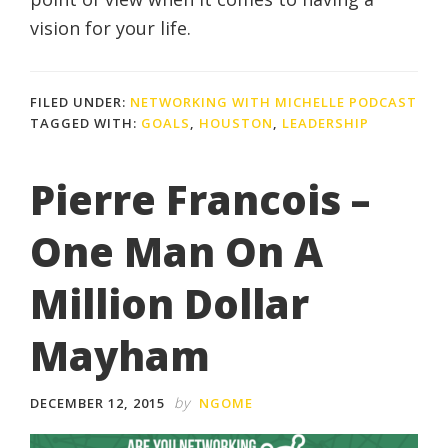
vision for your life.
FILED UNDER:
NETWORKING WITH MICHELLE PODCAST
TAGGED WITH:
GOALS
,
HOUSTON
,
LEADERSHIP
Pierre Francois –
One Man On A
Million Dollar
Mayham
by
DECEMBER 12, 2015
NGOME