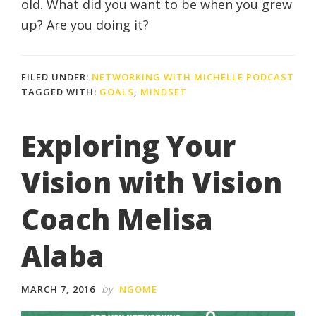
old. What did you want to be when you grew
up? Are you doing it?
FILED UNDER:
NETWORKING WITH MICHELLE PODCAST
TAGGED WITH:
GOALS
,
MINDSET
Exploring Your
Vision with Vision
Coach Melisa
Alaba
by
MARCH 7, 2016
NGOME