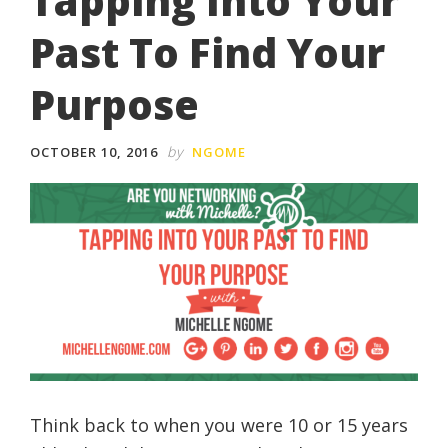
Tapping Into Your
Past To Find Your
Purpose
by
OCTOBER 10, 2016
NGOME
Think back to when you were 10 or 15 years