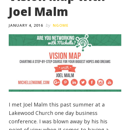
Joel Malm
by
JANUARY 4, 2016
NGOME
I met Joel Malm this past summer at a
Lakewood Church one day business
conference. I was blown away by his his
point of view when it comes to having a