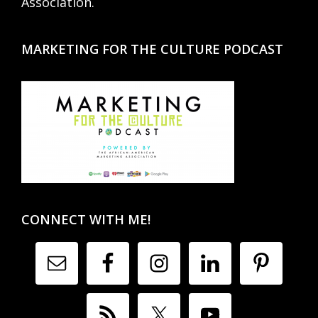
Association.
MARKETING FOR THE CULTURE PODCAST
CONNECT WITH ME!