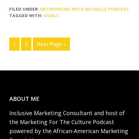
FILED UNDER:
NETWORKING WITH MICHELLE PODCAST
TAGGED WITH:
GOALS
Page
Page
Go
1
2
Next Page »
to
Footer
ABOUT ME
Inclusive Marketing Consultant and host of
the Marketing For The Culture Podcast
powered by the African-American Marketing