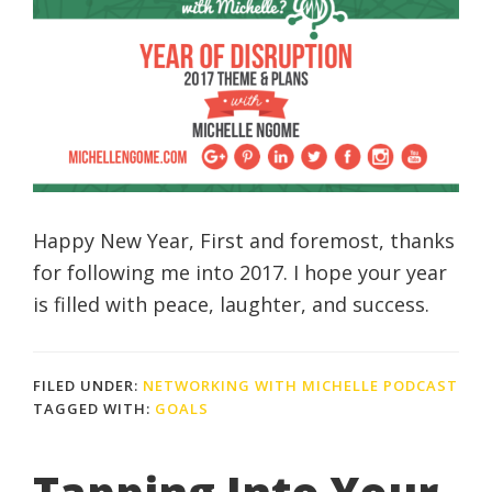
Happy New Year, First and foremost, thanks
for following me into 2017. I hope your year
is filled with peace, laughter, and success.
FILED UNDER:
NETWORKING WITH MICHELLE PODCAST
TAGGED WITH:
GOALS