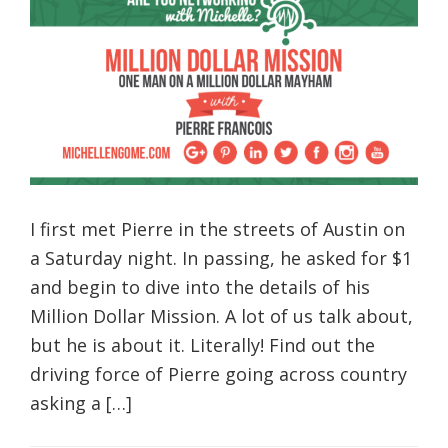
I first met Pierre in the streets of Austin on
a Saturday night. In passing, he asked for $1
and begin to dive into the details of his
Million Dollar Mission. A lot of us talk about,
but he is about it. Literally! Find out the
driving force of Pierre going across country
asking a […]