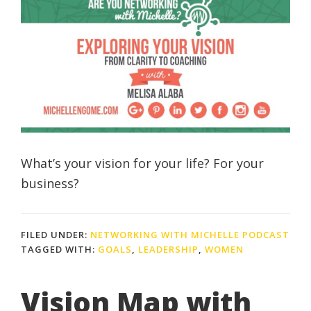
What’s your vision for your life? For your
business?
FILED UNDER:
NETWORKING WITH MICHELLE PODCAST
TAGGED WITH:
GOALS
,
LEADERSHIP
,
WOMEN
Vision Map with