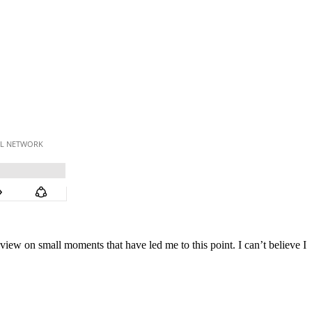
view on small moments that have led me to this point. I can’t believe I