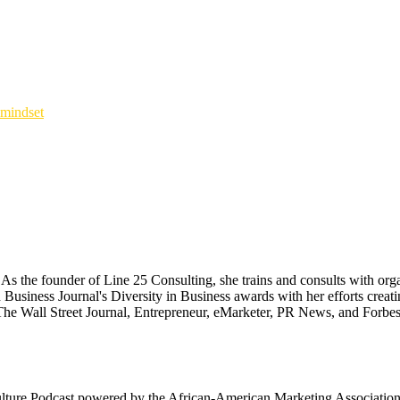
mindset
 the founder of Line 25 Consulting, she trains and consults with organ
 Business Journal's Diversity in Business awards with her efforts cr
The Wall Street Journal, Entrepreneur, eMarketer, PR News, and Forbes
ulture Podcast powered by the African-American Marketing Association