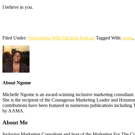
I believe in you.
Filed Under:
Networking With Michelle Podcast
Tagged With:
goals
,
About
Ngome
Michelle Ngome is an award-winning inclusive marketing consultant. As
She is the recipient of the Courageous Marketing Leader and Houston
contributions have been featured in numerous publications including 
by AAMA.
About Me
Footer
Inclusive Marketing Consultant and host of the Marketing For The C