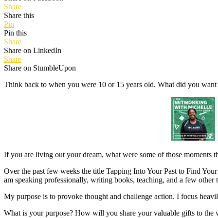
Share
Share this
Pin
Pin this
Share
Share on LinkedIn
Share
Share on StumbleUpon
Think back to when you were 10 or 15 years old. What did you want
If you are living out your dream, what were some of those moments tha
Over the past few weeks the title Tapping Into Your Past to Find Your 
am speaking professionally, writing books, teaching, and a few other 
My purpose is to provoke thought and challenge action. I focus heavi
What is your purpose? How will you share your valuable gifts to the