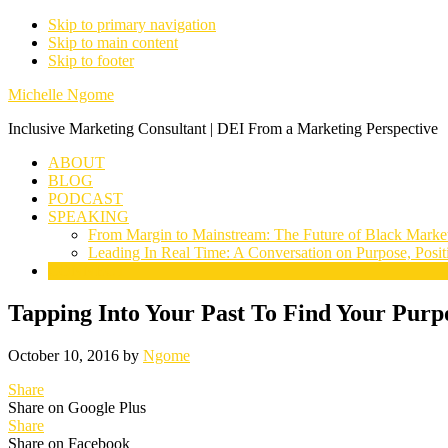
Skip to primary navigation
Skip to main content
Skip to footer
Michelle Ngome
Inclusive Marketing Consultant | DEI From a Marketing Perspective
ABOUT
BLOG
PODCAST
SPEAKING
From Margin to Mainstream: The Future of Black Marke
Leading In Real Time: A Conversation on Purpose, Posit
CONNECT
Tapping Into Your Past To Find Your Purp
October 10, 2016
by
Ngome
Share
Share on Google Plus
Share
Share on Facebook