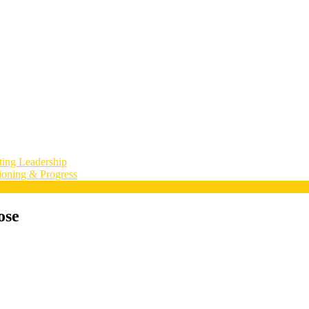
ting Leadership
ioning & Progress
ose