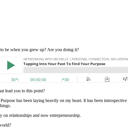
 to be when you grew up? Are you doing it?
t lead you to this point?
Purpose has been laying heavily on my heart. It has been introspective 
things.
ly on relationships and now entrepreneurship.
 world?