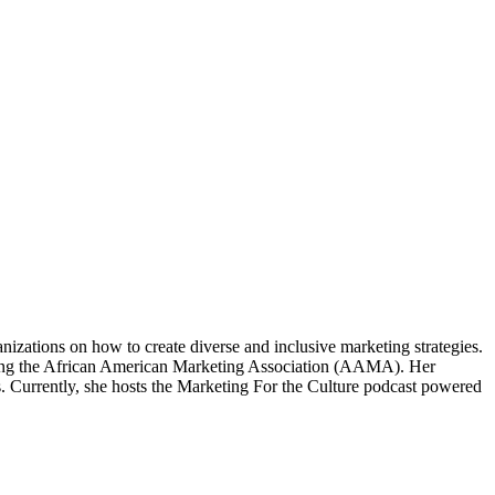
izations on how to create diverse and inclusive marketing strategies.
eating the African American Marketing Association (AAMA). Her
. Currently, she hosts the Marketing For the Culture podcast powered
.