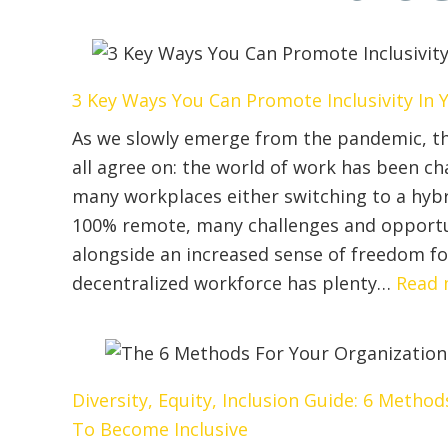
3 Key Ways You Can Promote Inclusivity I
As we slowly emerge from the pandemic, th
all agree on: the world of work has been c
many workplaces either switching to a hyb
100% remote, many challenges and opportu
alongside an increased sense of freedom f
decentralized workforce has plenty…
Read 
Diversity, Equity, Inclusion Guide: 6 Metho
To Become Inclusive