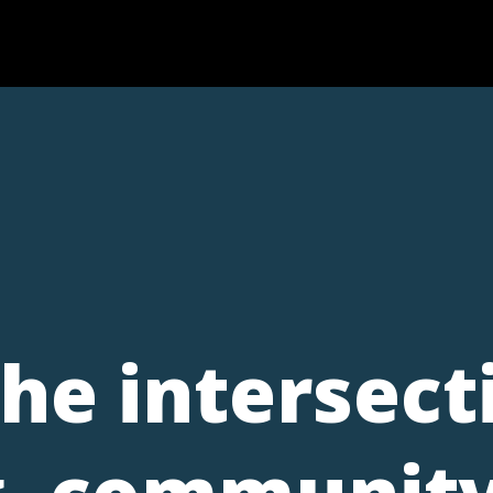
the intersect
, community