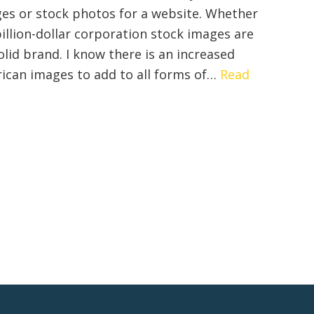
Content
es or stock photos for a website. Whether
Marketing
billion-dollar corporation stock images are
olid brand. I know there is an increased
rican images to add to all forms of…
Read