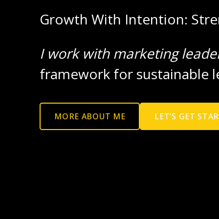
Growth With Intention: Str
I work with marketing leade
framework for sustainable l
MORE ABOUT ME
LET’S GET STA