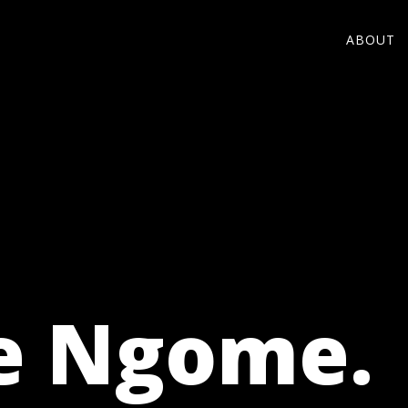
ABOUT
e Ngome.