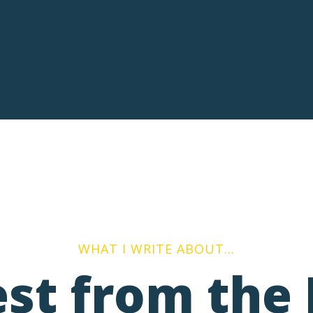
WHAT I WRITE ABOUT…
est from the 