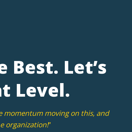
e Best. Let’s
t Level.
 the momentum moving on this, and
e organization!
”