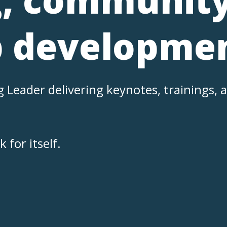
p developmen
eader delivering keynotes, trainings, a
.
for itself.