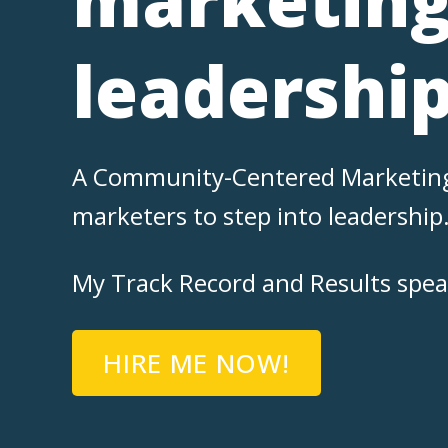
leadershi
A Community-Centered Marketing L
marketers to step into leadership
My Track Record and Results speak 
HIRE ME NOW!