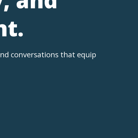
t.
nd conversations that equip