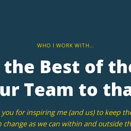
Become
Inclusive
WHO I WORK WITH…
the Best of th
ur Team to tha
 you for inspiring me (and us) to keep
 change as we can within and outside th