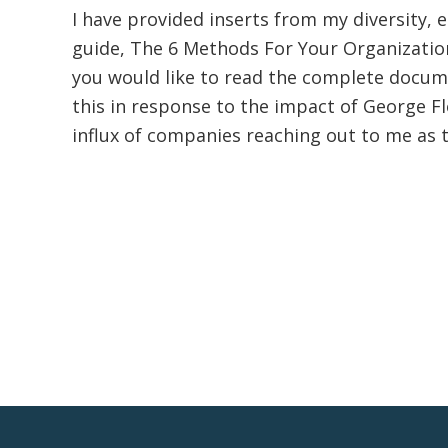
I have provided inserts from my diversity, e
guide, The 6 Methods For Your Organization
you would like to read the complete documen
this in response to the impact of George F
influx of companies reaching out to me as