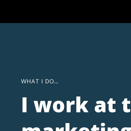
WHAT I DO…
I work at 
marketing