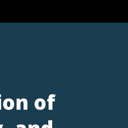
ion of
, and