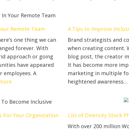
n Your Remote Team
4 Tips to Improve Inclu
ere’s one thing we can
Brand strategists and co
hanged forever. With
when creating content. W
rid approach or going
blog post, the creator m
nities have appeared
It has become more impo
or employees. A
marketing in multiple fo
:
more
heightened awareness
3
Key
Ways
You
ds For Your Organization
List of Diversity Stock 
Can
With over 200 million Wo