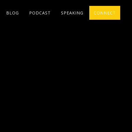
BLOG
PODCAST
SPEAKING
CONNECT