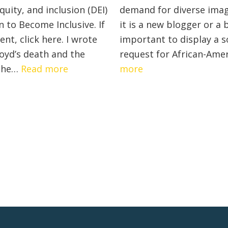
Promote
quity, and inclusion (DEI)
demand for diverse imag
Inclusivity
 to Become Inclusive. If
it is a new blogger or a 
In
t, click here. I wrote
important to display a s
Your
loyd’s death and the
request for African-Ame
Remote
:
:
 the…
Read more
more
Team
Diversity,
List
Equity,
of
Inclusion
Diversity
Guide:
Stock
6
Photos
Methods
for
For
Your
Your
Website
Organization
To