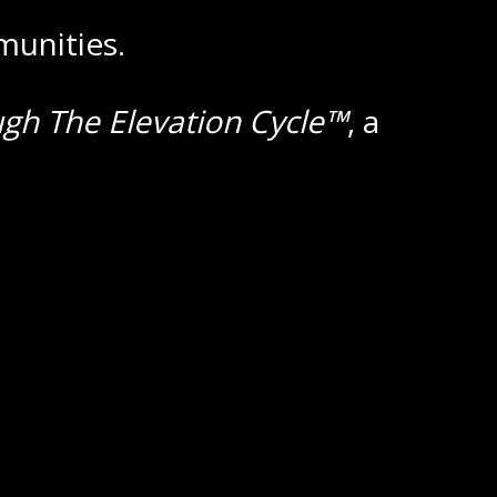
munities.
ugh The Elevation Cycle™
, a