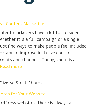
sive Content Marketing
ntent marketers have a lot to consider
hether it is a full campaign or a single
ust find ways to make people feel included.
rtant to improve inclusive content
rmats and channels. Today, there is a
:
…
Read more
4
Tips
to
Improve
Photos for Your Website
Inclusive
rdPress websites, there is always a