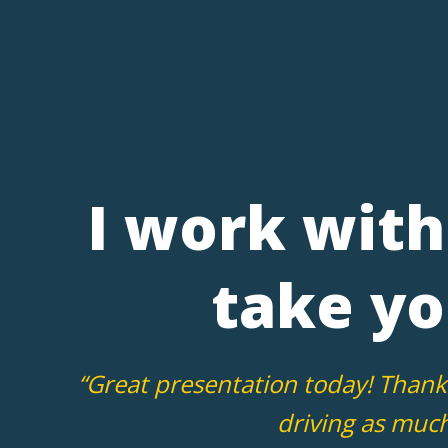
I work with 
take yo
“Great presentation today! Thank
driving as much