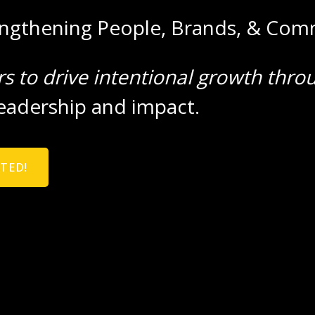
engthening People, Brands, & Com
rs to drive intentional growth thro
eadership and impact.
RTED!