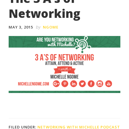
Networking
by
MAY 3, 2015
NGOME
FILED UNDER:
NETWORKING WITH MICHELLE PODCAST