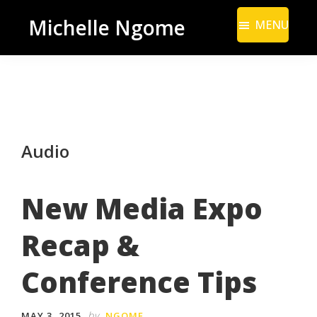
Skip
Skip
Michelle Ngome
MENU
to
to
Inclusive
main
footer
Marketing
content
Consultant
|
DEI
Audio
From
a
Marketing
New Media Expo
Perspective
Recap &
Conference Tips
by
MAY 3, 2015
NGOME