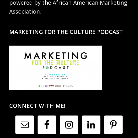
powered by the African-American Marketing
Association.
MARKETING FOR THE CULTURE PODCAST
CONNECT WITH ME!