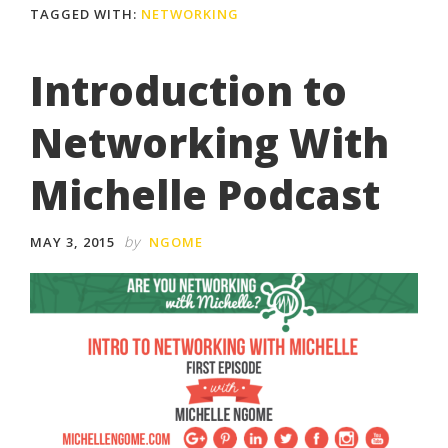
TAGGED WITH:
NETWORKING
Introduction to
Networking With
Michelle Podcast
by
MAY 3, 2015
NGOME