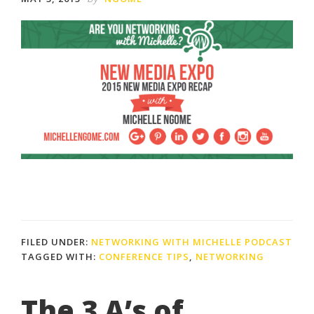
FILED UNDER:
NETWORKING WITH MICHELLE PODCAST
TAGGED WITH:
CONFERENCE TIPS
,
NETWORKING
The 3 A’s of