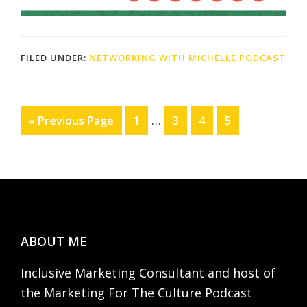
FILED UNDER:
NETWORKING WITH MICHELLE PODCAST
Interim
…
Go
Page
Page
Page
Page
«
Previous Page
1
3
4
5
pages
to
omitted
Footer
ABOUT ME
Inclusive Marketing Consultant and host of
the Marketing For The Culture Podcast