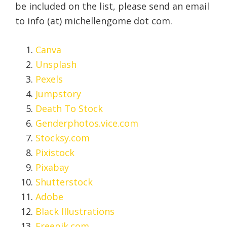
be included on the list, please send an email
to info (at) michellengome dot com.
Canva
Unsplash
Pexels
Jumpstory
Death To Stock
Genderphotos.vice.com
Stocksy.com
Pixistock
Pixabay
Shutterstock
Adobe
Black Illustrations
Freepik.com