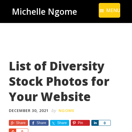
Skip
Skip
Michelle Ngome
MENU
to
to
Inclusive
main
footer
Marketing
content
Consultant
|
DEI
List of Diversity
From
a
Stock Photos for
Marketing
Perspective
Your Website
by
DECEMBER 30, 2021
NGOME
Share
Share
Share
Pin
S
0
h
S
0