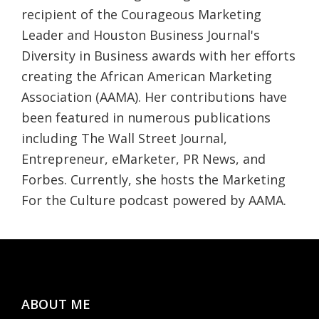
recipient of the Courageous Marketing
Leader and Houston Business Journal's
Diversity in Business awards with her efforts
creating the African American Marketing
Association (AAMA). Her contributions have
been featured in numerous publications
including The Wall Street Journal,
Entrepreneur, eMarketer, PR News, and
Forbes. Currently, she hosts the Marketing
For the Culture podcast powered by AAMA.
Footer
ABOUT ME