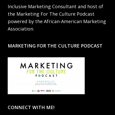
Inclusive Marketing Consultant and host of
the Marketing For The Culture Podcast
powered by the African-American Marketing
Association.
MARKETING FOR THE CULTURE PODCAST
CONNECT WITH ME!