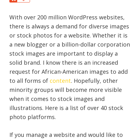
a
h
r
a
e
With over 200 million WordPress websites,
r
e
there is always a demand for diverse images
or stock photos for a website. Whether it is
a new blogger or a billion-dollar corporation
stock images are important to display a
solid brand. I know there is an increased
request for African-American images to add
to all forms of
content
. Hopefully, other
minority groups will become more visible
when it comes to stock images and
illustrations. Here is a list of over 40 stock
photo platforms.
If you manage a website and would like to