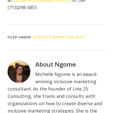
at
info@michellengome.com
, or call
(713)298-5851.
FILED UNDER:
DIVERSITY MARKETING BLOG
About
Ngome
Michelle Ngome is an award-
winning inclusive marketing
consultant. As the founder of Line 25
Consulting, she trains and consults with
organizations on how to create diverse and
inclusive marketing strategies. She is the