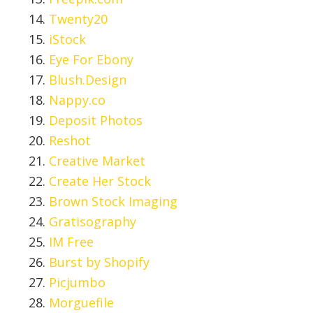
Twenty20
iStock
Eye For Ebony
Blush.Design
Nappy.co
Deposit Photos
Reshot
Creative Market
Create Her Stock
Brown Stock Imaging
Gratisography
IM Free
Burst by Shopify
Picjumbo
Morguefile