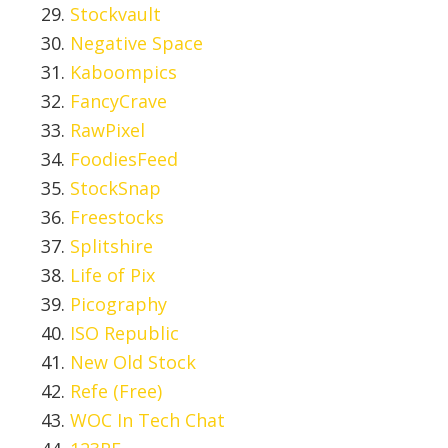
Stockvault
Negative Space
Kaboompics
FancyCrave
RawPixel
FoodiesFeed
StockSnap
Freestocks
Splitshire
Life of Pix
Picography
ISO Republic
New Old Stock
Refe (Free)
WOC In Tech Chat