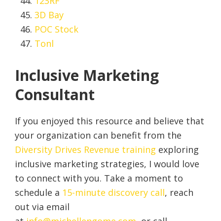
123RF
3D Bay
POC Stock
Tonl
Inclusive Marketing
Consultant
If you enjoyed this resource and believe that
your organization can benefit from the
Diversity Drives Revenue training
exploring
inclusive marketing strategies, I would love
to connect with you. Take a moment to
schedule a
15-minute discovery call
, reach
out via email