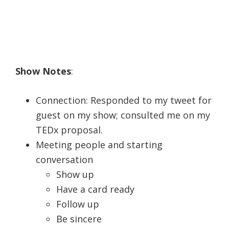
Show Notes
:
Connection: Responded to my tweet for
guest on my show; consulted me on my
TEDx proposal.
Meeting people and starting
conversation
Show up
Have a card ready
Follow up
Be sincere