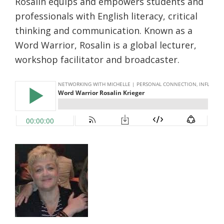
Rosalin equips and empowers students and
r
e
professionals with English literacy, critical
thinking and communication. Known as a
Word Warrior, Rosalin is a global lecturer,
workshop facilitator and broadcaster.