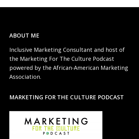
Footer
ABOUT ME
Inclusive Marketing Consultant and host of
the Marketing For The Culture Podcast
powered by the African-American Marketing
Association.
MARKETING FOR THE CULTURE PODCAST