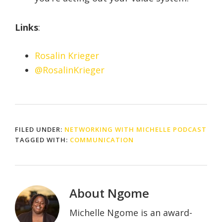
Links
:
Rosalin Krieger
@RosalinKrieger
FILED UNDER:
NETWORKING WITH MICHELLE PODCAST
TAGGED WITH:
COMMUNICATION
About
Ngome
Michelle Ngome is an award-