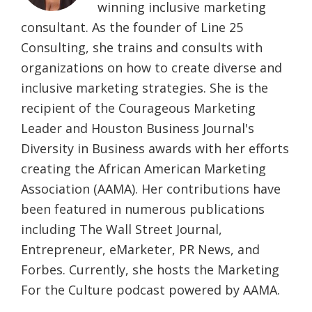
winning inclusive marketing
consultant. As the founder of Line 25
Consulting, she trains and consults with
organizations on how to create diverse and
inclusive marketing strategies. She is the
recipient of the Courageous Marketing
Leader and Houston Business Journal's
Diversity in Business awards with her efforts
creating the African American Marketing
Association (AAMA). Her contributions have
been featured in numerous publications
including The Wall Street Journal,
Entrepreneur, eMarketer, PR News, and
Forbes. Currently, she hosts the Marketing
For the Culture podcast powered by AAMA.