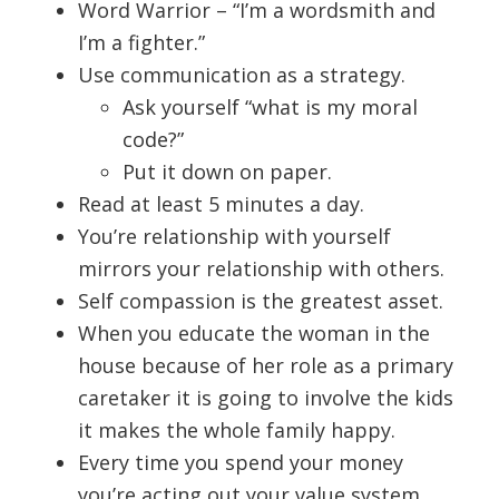
Word Warrior – “I’m a wordsmith and
I’m a fighter.”
Use communication as a strategy.
Ask yourself “what is my moral
code?”
Put it down on paper.
Read at least 5 minutes a day.
You’re relationship with yourself
mirrors your relationship with others.
Self compassion is the greatest asset.
When you educate the woman in the
house because of her role as a primary
caretaker it is going to involve the kids
it makes the whole family happy.
Every time you spend your money
you’re acting out your value system.