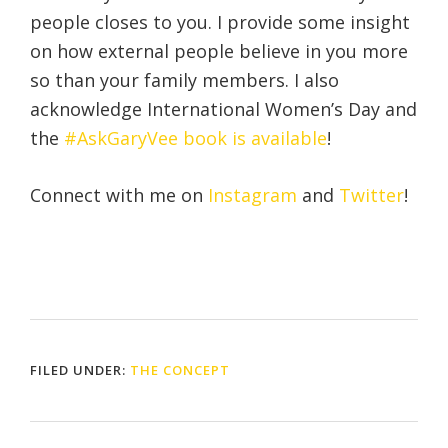
people closes to you. I provide some insight
on how external people believe in you more
so than your family members. I also
acknowledge International Women’s Day and
the
#AskGaryVee book is available
!
Connect with me on
Instagram
and
Twitter
!
FILED UNDER:
THE CONCEPT