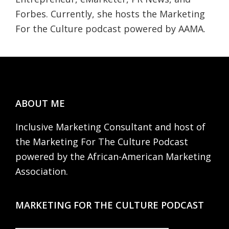
Forbes. Currently, she hosts the Marketing
For the Culture podcast powered by AAMA.
Footer
ABOUT ME
Inclusive Marketing Consultant and host of
the Marketing For The Culture Podcast
powered by the African-American Marketing
Association.
MARKETING FOR THE CULTURE PODCAST