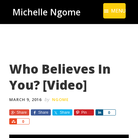
Skip
Skip
Michelle Ngome
MENU
to
to
Inclusive
main
footer
Marketing
content
Consultant
|
DEI
Who Believes In
From
a
You? [Video]
Marketing
Perspective
by
MARCH 9, 2016
NGOME
Share
Share
Share
Pin
S
0
h
S
0
a
h
r
a
e