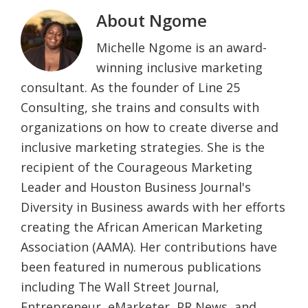
About
Ngome
Michelle Ngome is an award-
winning inclusive marketing
consultant. As the founder of Line 25
Consulting, she trains and consults with
organizations on how to create diverse and
inclusive marketing strategies. She is the
recipient of the Courageous Marketing
Leader and Houston Business Journal's
Diversity in Business awards with her efforts
creating the African American Marketing
Association (AAMA). Her contributions have
been featured in numerous publications
including The Wall Street Journal,
Entrepreneur, eMarketer, PR News, and