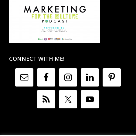
CONNECT WITH ME!