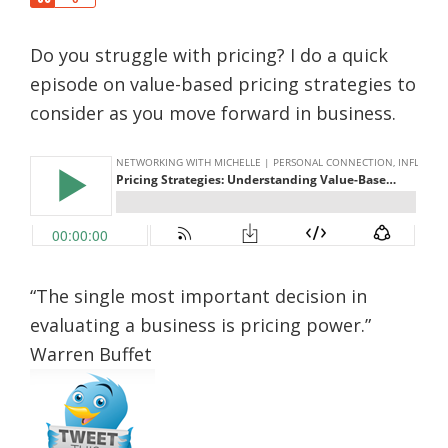
a
h
r
a
e
Do you struggle with pricing? I do a quick
r
e
episode on value-based pricing strategies to
consider as you move forward in business.
“The single most important decision in
evaluating a business is pricing power.”
Warren Buffet