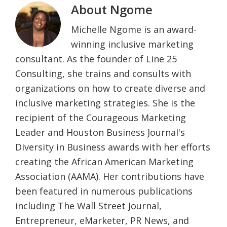
About
Ngome
Michelle Ngome is an award-
winning inclusive marketing
consultant. As the founder of Line 25
Consulting, she trains and consults with
organizations on how to create diverse and
inclusive marketing strategies. She is the
recipient of the Courageous Marketing
Leader and Houston Business Journal's
Diversity in Business awards with her efforts
creating the African American Marketing
Association (AAMA). Her contributions have
been featured in numerous publications
including The Wall Street Journal,
Entrepreneur, eMarketer, PR News, and