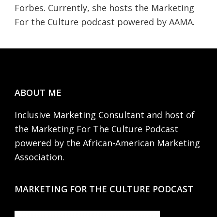
Forbes. Currently, she hosts the Marketing
For the Culture podcast powered by AAMA.
Footer
ABOUT ME
Inclusive Marketing Consultant and host of
the Marketing For The Culture Podcast
powered by the African-American Marketing
Association.
MARKETING FOR THE CULTURE PODCAST