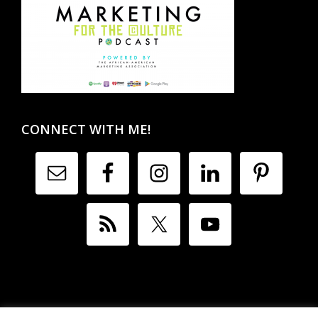
CONNECT WITH ME!