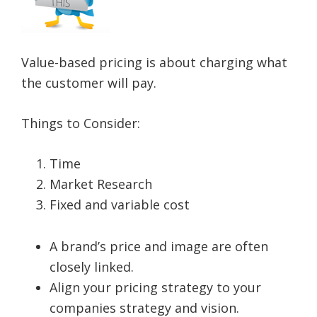
Value-based pricing is about charging what
the customer will pay.
Things to Consider:
Time
Market Research
Fixed and variable cost
A brand’s price and image are often
closely linked.
Align your pricing strategy to your
companies strategy and vision.