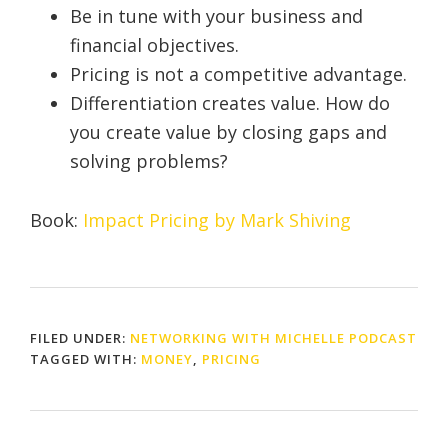
Be in tune with your business and
financial objectives.
Pricing is not a competitive advantage.
Differentiation creates value. How do
you create value by closing gaps and
solving problems?
Book:
Impact Pricing by Mark Shiving
FILED UNDER:
NETWORKING WITH MICHELLE PODCAST
TAGGED WITH:
MONEY
,
PRICING