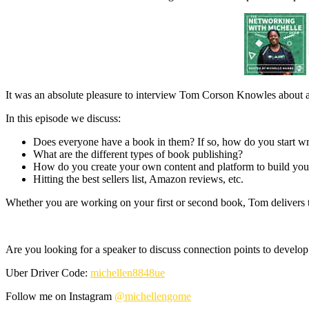
It was an absolute pleasure to interview Tom Corson Knowles about al
In this episode we discuss:
Does everyone have a book in them? If so, how do you start wr
What are the different types of book publishing?
How do you create your own content and platform to build you
Hitting the best sellers list, Amazon reviews, etc.
Whether you are working on your first or second book, Tom delivers th
Are you looking for a speaker to discuss connection points to develop
Uber Driver Code:
michellen8848ue
Follow me on Instagram
@michellengome