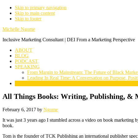
Skip to primary navigation
Skip to main content
Skip to footer
Michelle Ngome
Inclusive Marketing Consultant | DEI From a Marketing Perspective
ABOUT
BLOG
PODCAST
SPEAKING
From Margin to Mainstream: The Future of Black Marke
Leading In Real Time: A Conversation on Purpose, Posit
CONNECT
All Things Books: Writing, Publishing, 
February 6, 2017
by
Ngome
It was just 3 years ago I stumbled across a video on book marketing
book.
Tom is the founder of TCK Publishing an international publisher spec