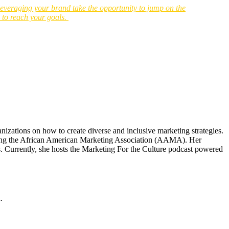
o leveraging your brand take the opportunity to jump on the
s to reach your goals.
izations on how to create diverse and inclusive marketing strategies.
eating the African American Marketing Association (AAMA). Her
. Currently, she hosts the Marketing For the Culture podcast powered
.