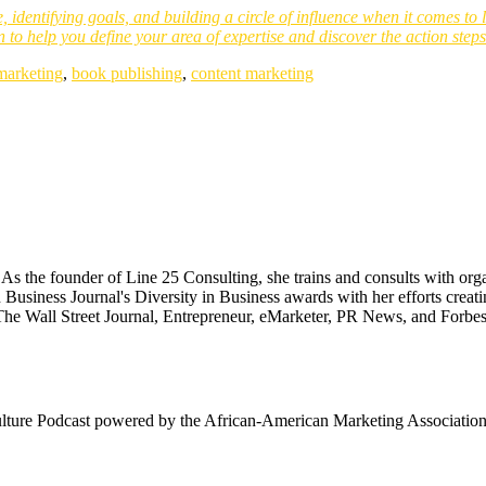
e, identifying goals, and building a circle of influence when it comes t
n to help you define your area of expertise and discover the action step
marketing
,
book publishing
,
content marketing
 the founder of Line 25 Consulting, she trains and consults with organ
 Business Journal's Diversity in Business awards with her efforts cr
The Wall Street Journal, Entrepreneur, eMarketer, PR News, and Forbes
ulture Podcast powered by the African-American Marketing Association