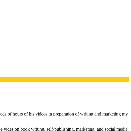
s of hours of his videos in preparation of writing and marketing my
 vides on book writing, self-publishing, marketing, and social media.