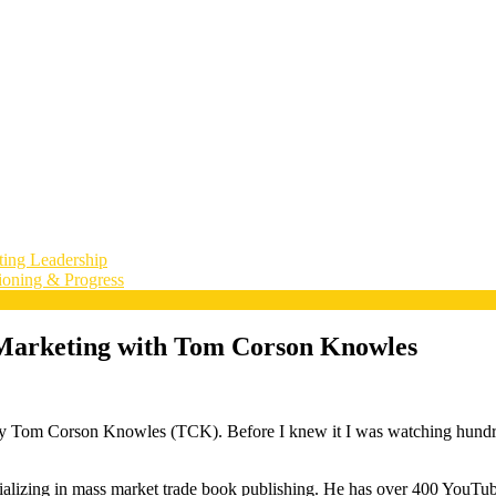
ting Leadership
ioning & Progress
& Marketing with Tom Corson Knowles
 by Tom Corson Knowles (TCK). Before I knew it I was watching hundred
ializing in mass market trade book publishing. He has over 400 YouTube