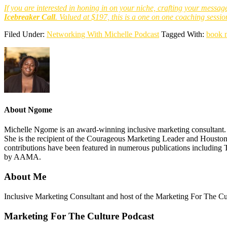
If you are interested in honing in on your niche, crafting your messag
Icebreaker
Call
. Valued at $197, this is a one on one coaching sessio
Filed Under:
Networking With Michelle Podcast
Tagged With:
book 
About
Ngome
Michelle Ngome is an award-winning inclusive marketing consultant. As
She is the recipient of the Courageous Marketing Leader and Houston
contributions have been featured in numerous publications including 
by AAMA.
About Me
Footer
Inclusive Marketing Consultant and host of the Marketing For The C
Marketing For The Culture Podcast