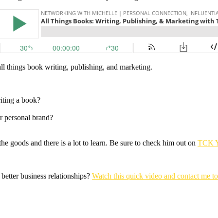
l things book writing, publishing, and marketing.
iting a book?
r personal brand?
e goods and there is a lot to learn. Be sure to check him out on
TCK 
 better business relationships?
Watch this quick video and contact me t