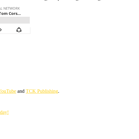
YouTube
and
TCK Publishing
.
oday!