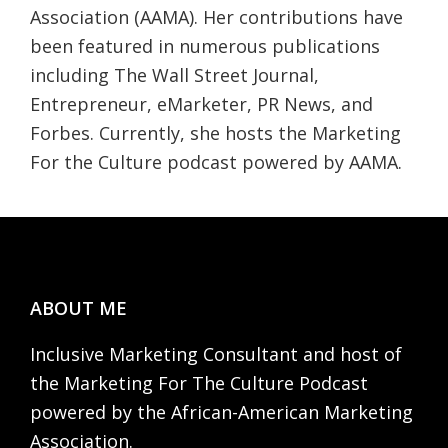
Association (AAMA). Her contributions have
been featured in numerous publications
including The Wall Street Journal,
Entrepreneur, eMarketer, PR News, and
Forbes. Currently, she hosts the Marketing
For the Culture podcast powered by AAMA.
Footer
ABOUT ME
Inclusive Marketing Consultant and host of
the Marketing For The Culture Podcast
powered by the African-American Marketing
Association.