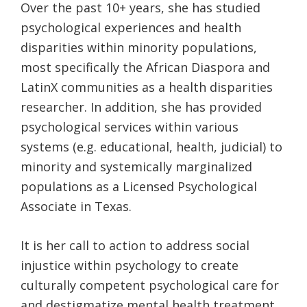
Over the past 10+ years, she has studied
psychological experiences and health
disparities within minority populations,
most specifically the African Diaspora and
LatinX communities as a health disparities
researcher. In addition, she has provided
psychological services within various
systems (e.g. educational, health, judicial) to
minority and systemically marginalized
populations as a Licensed Psychological
Associate in Texas.
It is her call to action to address social
injustice within psychology to create
culturally competent psychological care for
and destigmatize mental health treatment