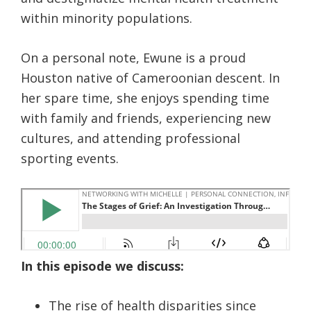
within minority populations.
On a personal note, Ewune is a proud
Houston native of Cameroonian descent. In
her spare time, she enjoys spending time
with family and friends, experiencing new
cultures, and attending professional
sporting events.
In this episode we discuss:
The rise of health disparities since