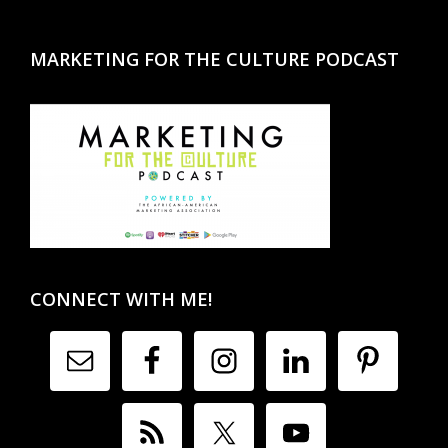
MARKETING FOR THE CULTURE PODCAST
CONNECT WITH ME!