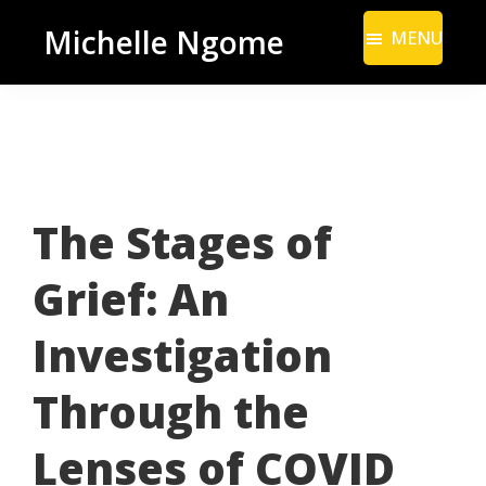
Skip
Skip
Michelle Ngome
MENU
to
to
Inclusive
main
footer
Marketing
content
Consultant
|
DEI
The Stages of
From
a
Grief: An
Marketing
Perspective
Investigation
Through the
Lenses of COVID