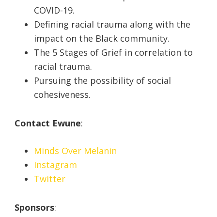
COVID-19.
Defining racial trauma along with the
impact on the Black community.
The 5 Stages of Grief in correlation to
racial trauma.
Pursuing the possibility of social
cohesiveness.
Contact Ewune
:
Minds Over Melanin
Instagram
Twitter
Sponsors
: