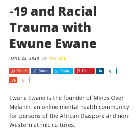
-19 and Racial
Trauma with
Ewune Ewane
by
JUNE 22, 2020
NGOME
Share
Share
Share
Pin
S
0
h
S
0
a
h
r
a
e
Ewune Ewane is the founder of Minds Over
r
e
Melanin, an online mental health community
for persons of the African Diaspora and non-
Western ethnic cultures.