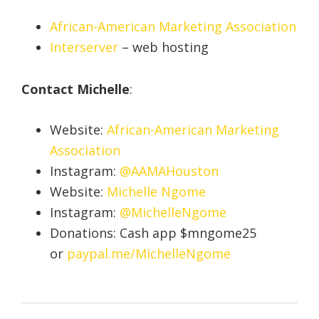
African-American Marketing Association
Interserver
– web hosting
Contact Michelle
:
Website:
African-American Marketing
Association
Instagram:
@AAMAHouston
Website:
Michelle Ngome
Instagram:
@MichelleNgome
Donations: Cash app $mngome25
or
paypal.me/MichelleNgome