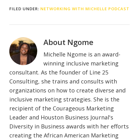
FILED UNDER:
NETWORKING WITH MICHELLE PODCAST
About
Ngome
Michelle Ngome is an award-
winning inclusive marketing
consultant. As the founder of Line 25
Consulting, she trains and consults with
organizations on how to create diverse and
inclusive marketing strategies. She is the
recipient of the Courageous Marketing
Leader and Houston Business Journal's
Diversity in Business awards with her efforts
creating the African American Marketing