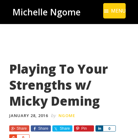
Skip
Skip
Michelle Ngome
MENU
to
to
Inclusive
main
footer
Marketing
content
Consultant
|
DEI
Playing To Your
From
a
Strengths w/
Marketing
Perspective
Micky Deming
by
JANUARY 28, 2016
NGOME
Share
Share
Share
Pin
S
0
h
S
0