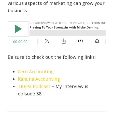
various aspects of marketing can grow your
business.
Be sure to check out the following links:
Xero Accounting
Kahuna Accounting
TREPX Podcast
– My interview is
episode 38