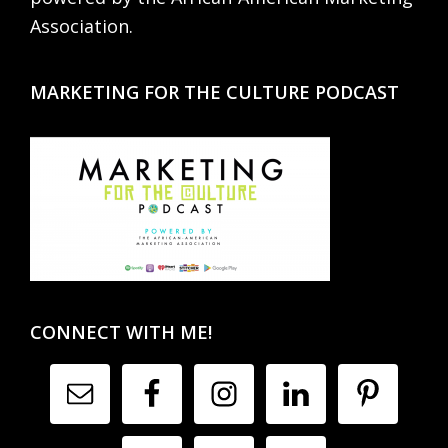
Association.
MARKETING FOR THE CULTURE PODCAST
CONNECT WITH ME!