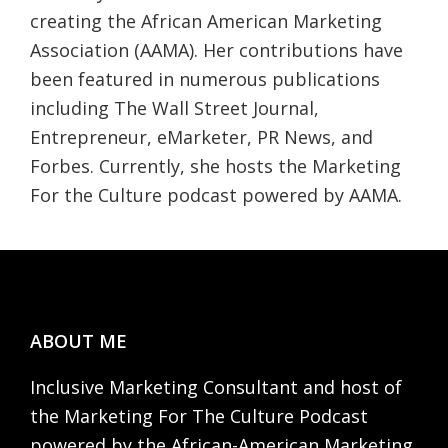
creating the African American Marketing
Association (AAMA). Her contributions have
been featured in numerous publications
including The Wall Street Journal,
Entrepreneur, eMarketer, PR News, and
Forbes. Currently, she hosts the Marketing
For the Culture podcast powered by AAMA.
Footer
ABOUT ME
Inclusive Marketing Consultant and host of
the Marketing For The Culture Podcast
powered by the African-American Marketing