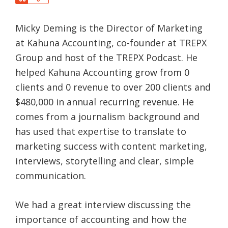
a
h
r
a
e
Micky Deming is the Director of Marketing
r
e
at Kahuna Accounting, co-founder at TREPX
Group and host of the TREPX Podcast. He
helped Kahuna Accounting grow from 0
clients and 0 revenue to over 200 clients and
$480,000 in annual recurring revenue. He
comes from a journalism background and
has used that expertise to translate to
marketing success with content marketing,
interviews, storytelling and clear, simple
communication.
We had a great interview discussing the
importance of accounting and how the