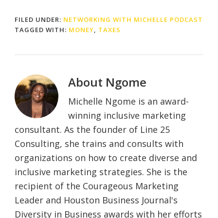
FILED UNDER:
NETWORKING WITH MICHELLE PODCAST
TAGGED WITH:
MONEY
,
TAXES
About
Ngome
Michelle Ngome is an award-
winning inclusive marketing
consultant. As the founder of Line 25
Consulting, she trains and consults with
organizations on how to create diverse and
inclusive marketing strategies. She is the
recipient of the Courageous Marketing
Leader and Houston Business Journal's
Diversity in Business awards with her efforts