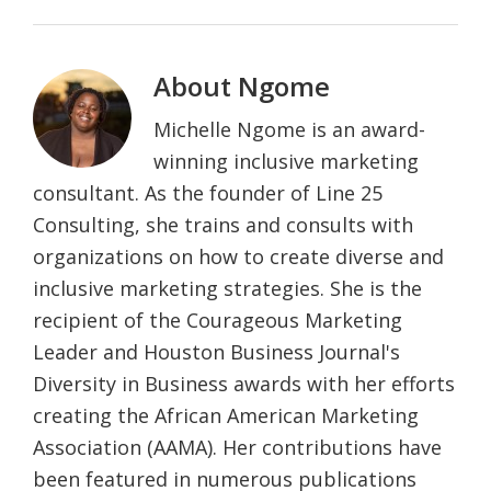
About
Ngome
Michelle Ngome is an award-
winning inclusive marketing
consultant. As the founder of Line 25
Consulting, she trains and consults with
organizations on how to create diverse and
inclusive marketing strategies. She is the
recipient of the Courageous Marketing
Leader and Houston Business Journal's
Diversity in Business awards with her efforts
creating the African American Marketing
Association (AAMA). Her contributions have
been featured in numerous publications