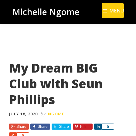
Skip
Skip
Michelle Ngome
MENU
to
to
Inclusive
main
footer
Marketing
content
Consultant
|
DEI
My Dream BIG
From
a
Club with Seun
Marketing
Perspective
Phillips
by
JULY 18, 2020
NGOME
Share
Share
Share
Pin
S
0
h
S
0