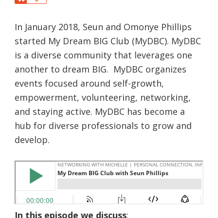
a
h
r
a
e
In January 2018, Seun and Omonye Phillips
r
e
started My Dream BIG Club (MyDBC). MyDBC
is a diverse community that leverages one
another to dream BIG. MyDBC organizes
events focused around self-growth,
empowerment, volunteering, networking,
and staying active. MyDBC has become a
hub for diverse professionals to grow and
develop.
​In this episode we discuss
: