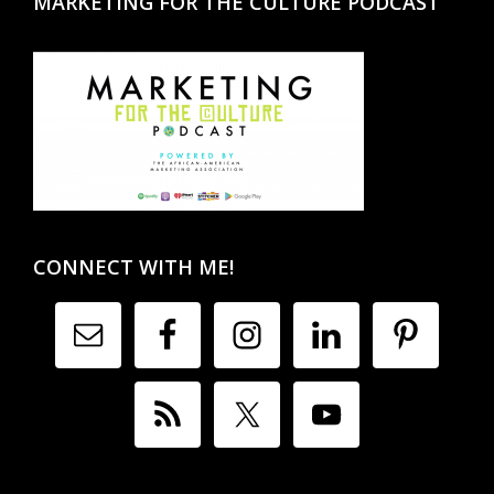
MARKETING FOR THE CULTURE PODCAST
CONNECT WITH ME!