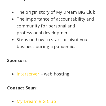
The origin story of My Dream BIG Club.
The importance of accountability and
community for personal and
professional development.
Steps on how to start or pivot your
business during a pandemic.
Sponsors
:
Interserver
– web hosting
Contact Seun
:
My Dream BIG Club