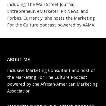
including The Wall Street Journal,
Entrepreneur, eMarketer, PR News, and
Forbes. Currently, she hosts the Marketing
For the Culture podcast powered by AAMA.
Footer
ABOUT ME
Inclusive Marketing Consultant and host of
the Marketing For The Culture Podcast
powered by the African-American Marketing
Association.