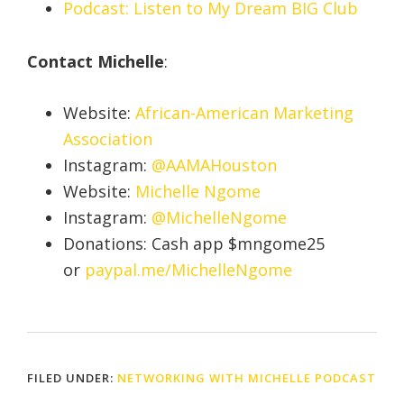
Podcast: Listen to My Dream BIG Club
Contact Michelle
:
Website:
African-American Marketing
Association
Instagram:
@AAMAHouston
Website:
Michelle Ngome
Instagram:
@MichelleNgome
Donations: Cash app $mngome25
or
paypal.me/MichelleNgome
FILED UNDER:
NETWORKING WITH MICHELLE PODCAST