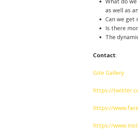
What do we 
as well as a
Can we get r
Is there mor
The dynamics
Contact
:
Gite Gallery
https://twitter.
https://www.fac
https://www.ins