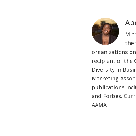
Ab
Mich
the 
organizations on
recipient of the
Diversity in Bus
Marketing Associ
publications inc
and Forbes. Curr
AAMA.