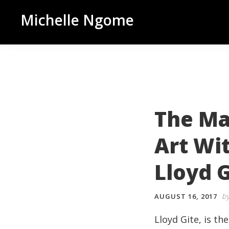
Skip
Skip
Skip
Michelle Ngome
to
to
to
Inclusive
primary
main
footer
Marketing
navigation
content
Consultant
|
DEI
From
The Ma
a
Art Wi
Marketing
Perspective
Lloyd G
b
AUGUST 16, 2017
Lloyd
Gite
, is t