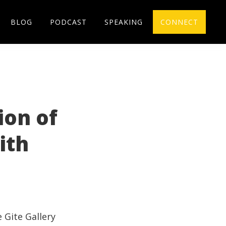
BLOG
PODCAST
SPEAKING
CONNECT
ion of
ith
e
Gite
Gallery