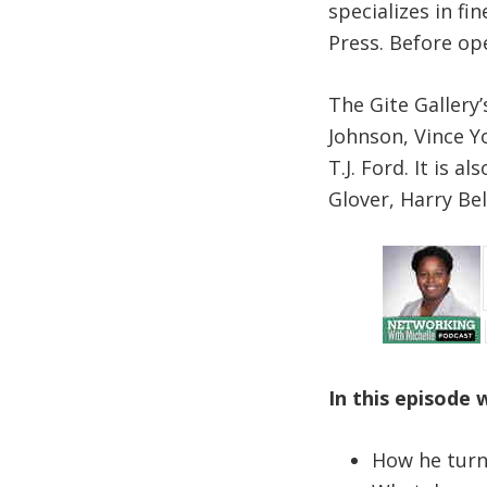
specializes in fi
Press. Before op
The Gite Gallery
Johnson, Vince Y
T.J. Ford. It is 
Glover, Harry Be
In this episode 
How he turn