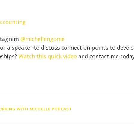
Accounting
stagram
@michellengome
for a speaker to discuss connection points to devel
nships?
Watch this quick video
and contact me today
RKING WITH MICHELLE PODCAST