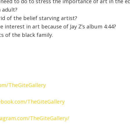
need to do to stress the importance of art in the 
n adult?
id of the belief starving artist?
e interest in art because of Jay Z’s album 4:44?
 of the black family.
com/TheGiteGallery
ebook.com/TheGiteGallery
tagram.com/TheGiteGallery/