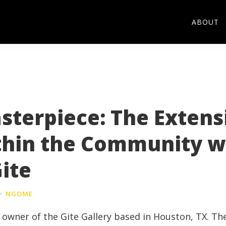
ABOUT
sterpiece: The Extens
thin the Community w
ite
y
NGOME
he owner of the
Gite
Gallery based in Houston, TX. Th