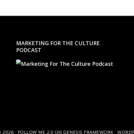
MARKETING FOR THE CULTURE
PODCAST
 2026 ·
FOLLOW ME 2.0
ON
GENESIS FRAMEWORK
·
WORDP