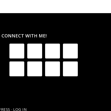
CONNECT WITH ME!
RESS
·
LOG IN