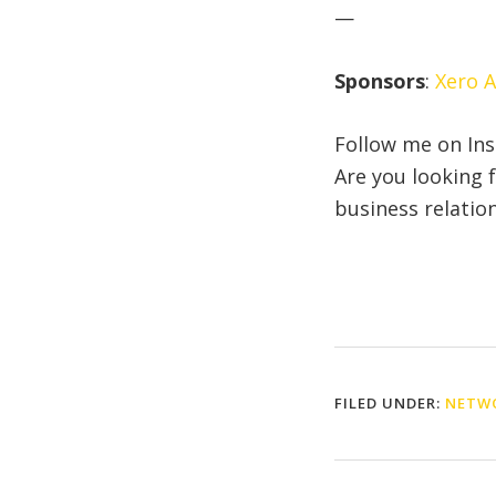
—
Sponsors
:
Xero 
Follow me on In
Are you looking 
business relatio
FILED UNDER:
NETWO