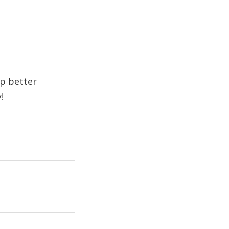
op better
!