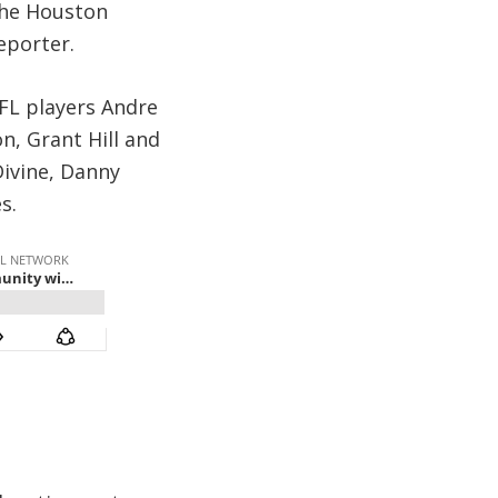
 the Houston
eporter.
NFL players Andre
n, Grant Hill and
 Divine, Danny
s.