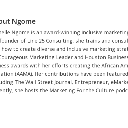
out
Ngome
elle Ngome is an award-winning inclusive marketing
founder of Line 25 Consulting, she trains and consul
 how to create diverse and inclusive marketing strat
 Courageous Marketing Leader and Houston Business
iness awards with her efforts creating the African A
ation (AAMA). Her contributions have been feature
luding The Wall Street Journal, Entrepreneur, eMark
ently, she hosts the Marketing For the Culture pod