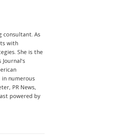
 consultant. As
ts with
egies. She is the
 Journal's
merican
d in numerous
eter, PR News,
cast powered by