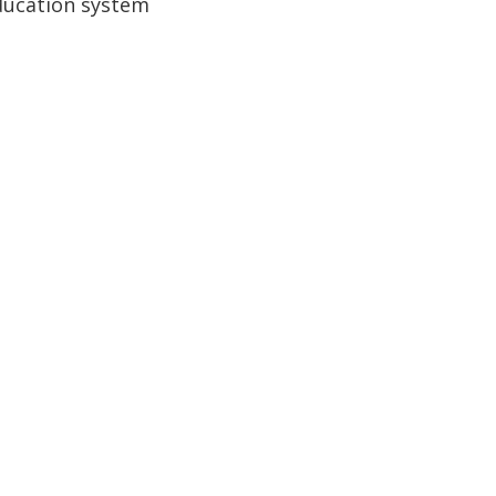
education system