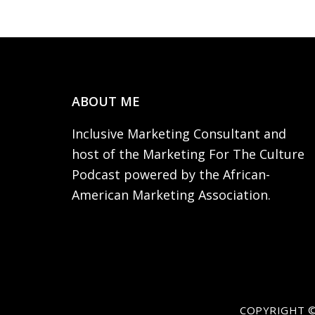
Footer
ABOUT ME
Inclusive Marketing Consultant and
host of the Marketing For The Culture
Podcast powered by the African-
American Marketing Association.
COPYRIGHT ©