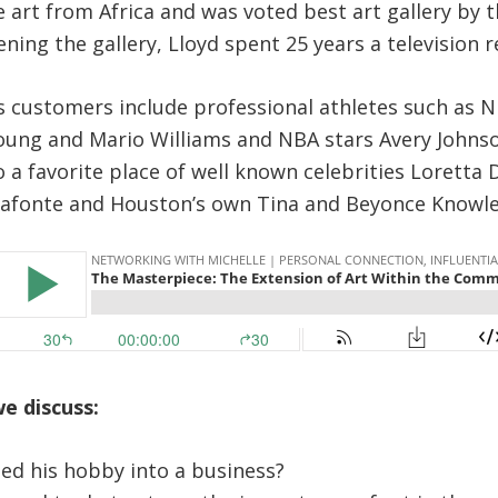
ne art from Africa and was voted best art gallery by
ening the gallery,
Lloyd
spent 25 years a television r
’s customers include professional athletes such as 
oung and Mario Williams and NBA stars Avery Johnso
also a favorite place of well known celebrities Loretta
lafonte and Houston’s own Tina and Beyonce Knowle
we discuss:
ed his hobby into a business?