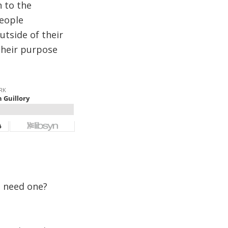
n to the
people
tside of their
their purpose
e need one?