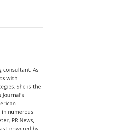
 consultant. As
ts with
egies. She is the
 Journal's
merican
d in numerous
eter, PR News,
cast powered by