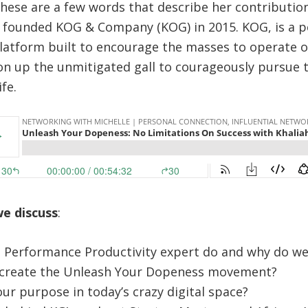
These are a few words that describe her contributio
h founded KOG & Company (KOG) in 2015. KOG, is a 
tform built to encourage the masses to operate ou
n up the unmitigated gall to courageously pursue 
fe.
we discuss
:
 Performance Productivity expert do and why do w
create the Unleash Your Dopeness movement?
r purpose in today’s crazy digital space?