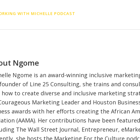
RKING WITH MICHELLE PODCAST
out
Ngome
elle Ngome is an award-winning inclusive marketing
founder of Line 25 Consulting, she trains and consul
 how to create diverse and inclusive marketing strat
 Courageous Marketing Leader and Houston Business
iness awards with her efforts creating the African A
ation (AAMA). Her contributions have been feature
luding The Wall Street Journal, Entrepreneur, eMark
ently, she hosts the Marketing For the Culture pod