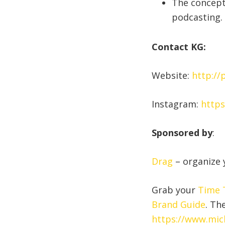
The concept
podcasting.
Contact KG:
Website:
http://
Instagram:
https
Sponsored by
:
Drag
– organize y
Grab your
Time T
Brand Guide
. Th
https://www.mic