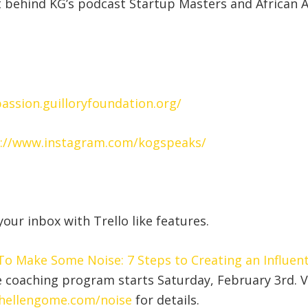
 behind KG’s podcast Startup Masters and African 
passion.guilloryfoundation.org/
://www.instagram.com/kogspeaks/
our inbox with Trello like features.
o Make Some Noise: 7 Steps to Creating an Influent
e coaching program starts Saturday, February 3rd. V
hellengome.com/noise
for details.