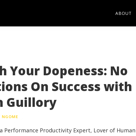
ABOUT
h Your Dopeness: No
tions On Success with
 Guillory
NGOME
, a Performance Productivity Expert, Lover of Human