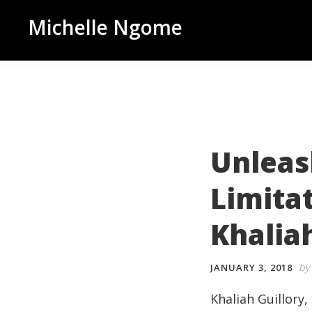
Skip
Skip
Skip
Michelle Ngome
to
to
to
Inclusive
primary
main
footer
Marketing
navigation
content
Consultant
|
DEI
From
Unleas
a
Limita
Marketing
Perspective
Khaliah
by
JANUARY 3, 2018
Khaliah Guillory