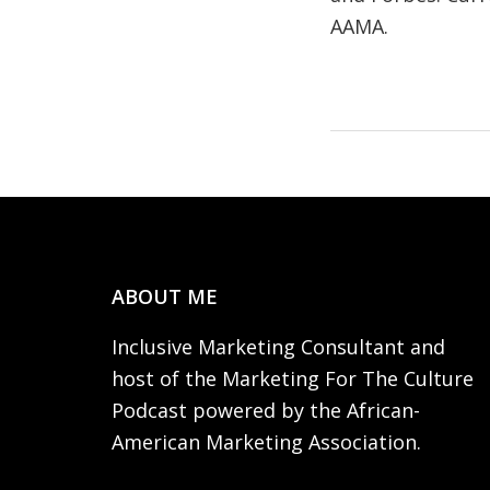
AAMA.
Footer
ABOUT ME
Inclusive Marketing Consultant and
host of the Marketing For The Culture
Podcast powered by the African-
American Marketing Association.