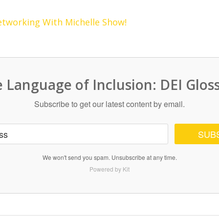
etworking With Michelle Show!
 Language of Inclusion: DEI Glos
Subscribe to get our latest content by email.
SUB
We won't send you spam. Unsubscribe at any time.
Powered by Kit