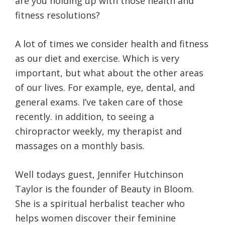
are you holding up with those health and
fitness resolutions?
A lot of times we consider health and fitness
as our diet and exercise. Which is very
important, but what about the other areas
of our lives. For example, eye, dental, and
general exams. I’ve taken care of those
recently. in addition, to seeing a
chiropractor weekly, my therapist and
massages on a monthly basis.
Well todays guest, Jennifer Hutchinson
Taylor is the founder of Beauty in Bloom.
She is a spiritual herbalist teacher who
helps women discover their feminine