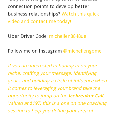
connection points to develop better
business relationships?
Watch this quick
video and contact me today!
Uber Driver Code:
michellen8848ue
Follow me on Instagram
@michellengome
If you are interested in honing in on your
niche, crafting your message, identifying
goals, and building a circle of influence when
it comes to leveraging your brand take the
opportunity to jump on the
Icebreaker
Call
.
Valued at $197, this is a one on one coaching
session to help you define your area of