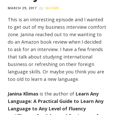
by
MARCH 29, 2017
NGOME
This is an interesting episode and I wanted
to get out of my business interview comfort
zone. Janina reached out to me wanting to
do an Amazon book review when I decided
to ask for an interview. I have a few friends
that talk about studying international
business or refreshing on their foreign
language skills. Or maybe you think you are
too old to learn a new language.
Janina Klimas
is the author of
Learn Any
Language: A Practical Guide to Learn Any
Language to Any Level of Fluency