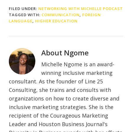
FILED UNDER:
NETWORKING WITH MICHELLE PODCAST
TAGGED WITH:
COMMUNICATION
,
FOREIGN
LANGUAGE
,
HIGHER EDUCATION
About
Ngome
Michelle Ngome is an award-
winning inclusive marketing
consultant. As the founder of Line 25
Consulting, she trains and consults with
organizations on how to create diverse and
inclusive marketing strategies. She is the
recipient of the Courageous Marketing
Leader and Houston Business Journal's