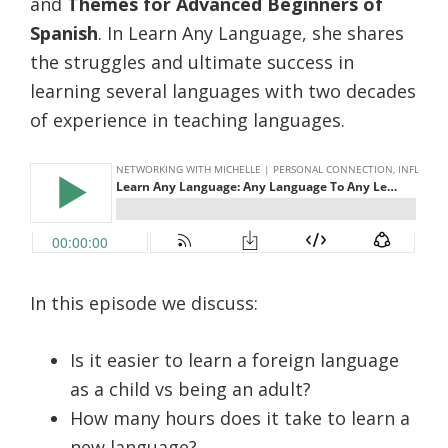
and
Themes for Advanced Beginners of
Spanish
. In Learn Any Language, she shares
the struggles and ultimate success in
learning several languages with two decades
of experience in teaching languages.
In this episode we discuss:
Is it easier to learn a foreign language
as a child vs being an adult?
How many hours does it take to learn a
new language?