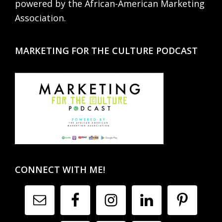
powered by the African-American Marketing
Association.
MARKETING FOR THE CULTURE PODCAST
CONNECT WITH ME!