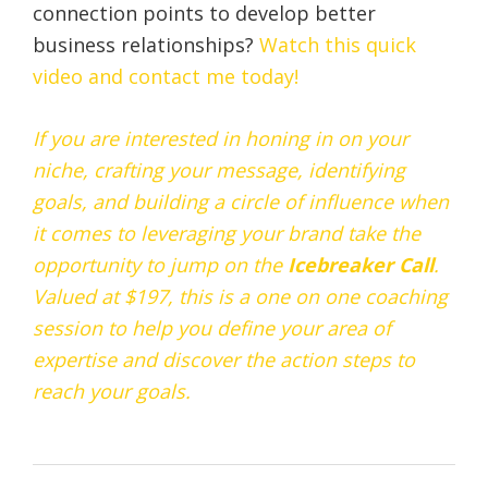
connection points to develop better
business relationships?
Watch this quick
video and contact me today!
If you are interested in honing in on your
niche, crafting your message, identifying
goals, and building a circle of influence when
it comes to leveraging your brand take the
opportunity to jump on the
Icebreaker
Call
.
Valued at $197, this is a one on one coaching
session to help you define your area of
expertise and discover the action steps to
reach your goals.