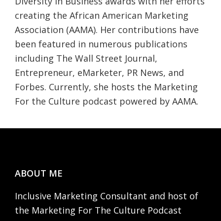
Diversity in Business awards with her efforts
creating the African American Marketing
Association (AAMA). Her contributions have
been featured in numerous publications
including The Wall Street Journal,
Entrepreneur, eMarketer, PR News, and
Forbes. Currently, she hosts the Marketing
For the Culture podcast powered by AAMA.
Footer
ABOUT ME
Inclusive Marketing Consultant and host of
the Marketing For The Culture Podcast