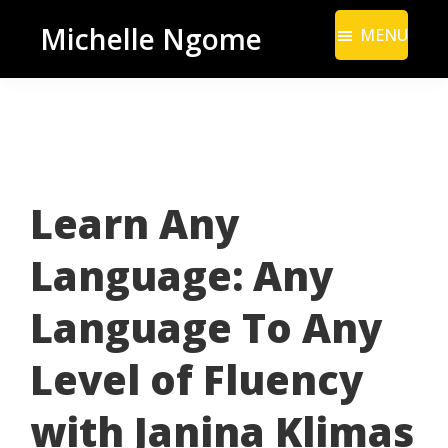
Skip
Skip
Michelle Ngome
MENU
to
to
Inclusive
main
footer
Marketing
content
Consultant
|
DEI
Learn Any
From
a
Language: Any
Marketing
Perspective
Language To Any
Level of Fluency
with Janina Klimas