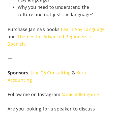
Why you need to understand the
culture and not just the language?
Purchase Janina’s books
Learn Any Language
and
Themes for Advanced Beginners of
Spanish
.
—
Sponsors
:
Line 25 Consulting
&
Xero
Accounting
Follow me on Instagram
@michellengome
Are you looking for a speaker to discuss