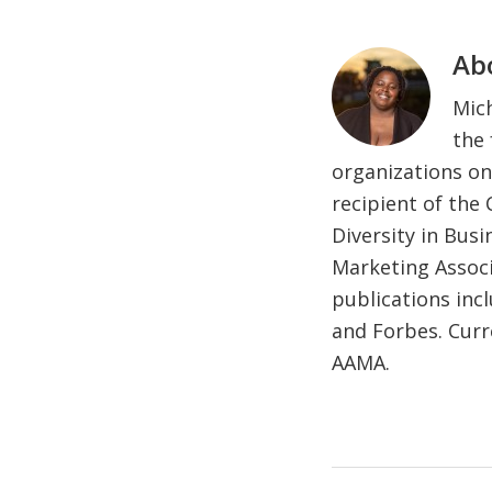
Ab
Mich
the 
organizations on
recipient of the
Diversity in Bus
Marketing Associ
publications inc
and Forbes. Curr
AAMA.