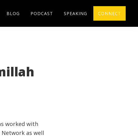
BLOG
PODCAST
SPEAKING
CONNECT
millah
has worked with
 Network as well