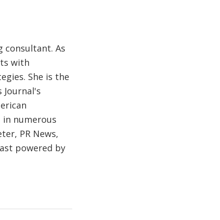
 consultant. As
ts with
egies. She is the
 Journal's
merican
d in numerous
eter, PR News,
cast powered by