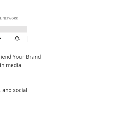
friend Your Brand
ain media
 and social