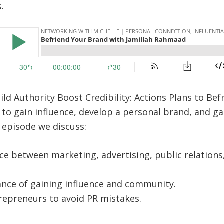
.
ld Authority Boost Credibility: Actions Plans to Be
to gain influence, develop a personal brand, and g
s episode we discuss:
ce between marketing, advertising, public relations,
nce of gaining influence and community.
repreneurs to avoid PR mistakes.