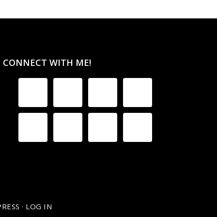
CONNECT WITH ME!
RESS
·
LOG IN