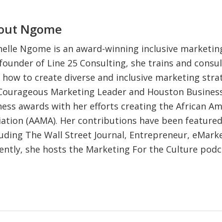
out
Ngome
elle Ngome is an award-winning inclusive marketing
founder of Line 25 Consulting, she trains and consul
 how to create diverse and inclusive marketing strat
 Courageous Marketing Leader and Houston Business
iness awards with her efforts creating the African A
ation (AAMA). Her contributions have been feature
luding The Wall Street Journal, Entrepreneur, eMark
ently, she hosts the Marketing For the Culture pod