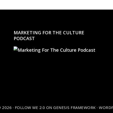
MARKETING FOR THE CULTURE
PODCAST
 2026 ·
FOLLOW ME 2.0
ON
GENESIS FRAMEWORK
·
WORDP