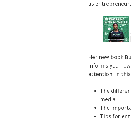
as entrepreneurs
Her new book Bui
informs you how 
attention. In thi
The differen
media.
The importa
Tips for ent