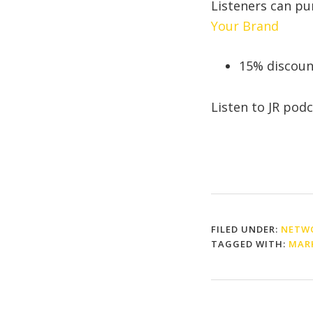
Listeners can p
Your Brand
15% discou
Listen to JR pod
FILED UNDER:
NETWO
TAGGED WITH:
MAR