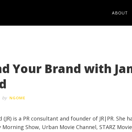
ABOUT
nd Your Brand with Ja
d
by
NGOME
 (JR) is a PR consultant and founder of JR|PR. She 
y Morning Show, Urban Movie Channel, STARZ Movie