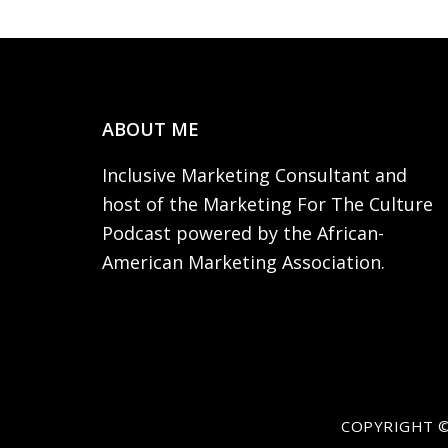
Footer
ABOUT ME
Inclusive Marketing Consultant and
host of the Marketing For The Culture
Podcast powered by the African-
American Marketing Association.
COPYRIGHT ©