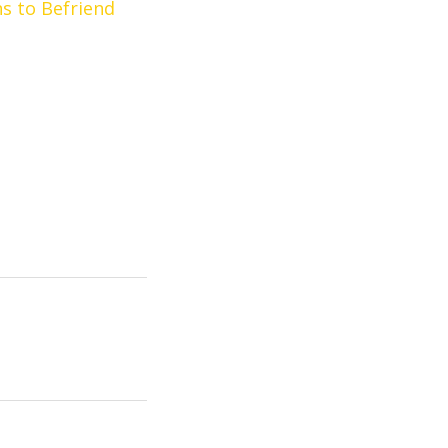
ns to Befriend