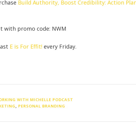
urchase
Build Authority, Boost Credibility: Action Pla
nt with promo code: NWM
cast
E is For Effit!
every Friday.
RKING WITH MICHELLE PODCAST
KETING
,
PERSONAL BRANDING