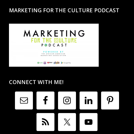
MARKETING FOR THE CULTURE PODCAST
CONNECT WITH ME!