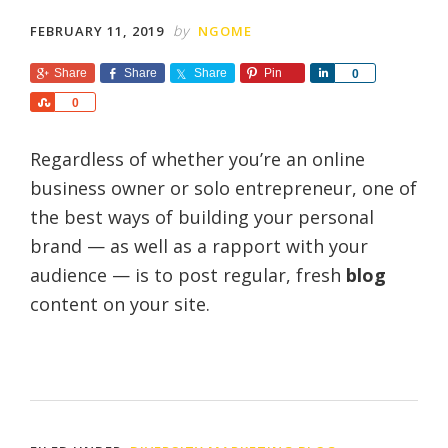
by
FEBRUARY 11, 2019
NGOME
Share
Share
Share
Pin
S
0
h
S
0
a
h
r
a
e
Regardless of whether you’re an online
r
e
business owner or solo entrepreneur, one of
the best ways of building your personal
brand — as well as a rapport with your
audience — is to post regular, fresh
blog
content on your site.