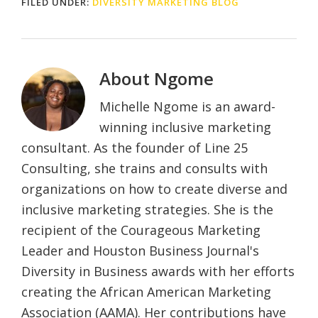
FILED UNDER:
DIVERSITY MARKETING BLOG
About
Ngome
Michelle Ngome is an award-
winning inclusive marketing
consultant. As the founder of Line 25
Consulting, she trains and consults with
organizations on how to create diverse and
inclusive marketing strategies. She is the
recipient of the Courageous Marketing
Leader and Houston Business Journal's
Diversity in Business awards with her efforts
creating the African American Marketing
Association (AAMA). Her contributions have