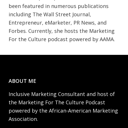
been featured in numerous publications
including The Wall Street Journal,
Entrepreneur, eMarketer, PR News, and
Forbes. Currently, she hosts the Marketing
For the Culture podcast powered by AAMA.
Footer
ABOUT ME
Inclusive Marketing Consultant and host of
the Marketing For The Culture Podcast
powered by the African-American Marketing
Association.