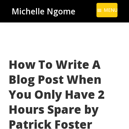
Skip
Skip
Michelle Ngome
MENU
to
to
Inclusive
main
footer
Marketing
content
Consultant
|
DEI
How To Write A
From
a
Blog Post When
Marketing
Perspective
You Only Have 2
Hours Spare by
Patrick Foster