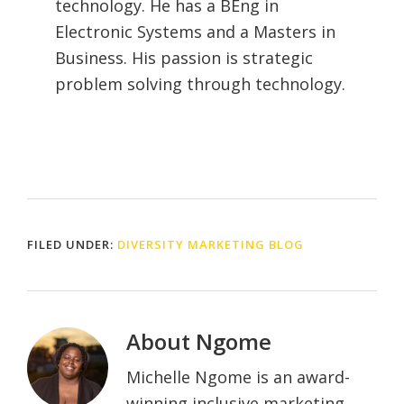
technology. He has a BEng in
Electronic Systems and a Masters in
Business. His passion is strategic
problem solving through technology.
FILED UNDER:
DIVERSITY MARKETING BLOG
About
Ngome
Michelle Ngome is an award-
winning inclusive marketing