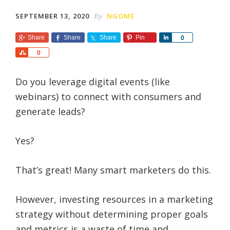
by
SEPTEMBER 13, 2020
NGOME
Share
Share
Share
Pin
S
0
h
S
0
a
h
r
a
e
Do you leverage digital events (like
r
e
webinars) to connect with consumers and
generate leads?
Yes?
That’s great! Many smart marketers do this.
However, investing resources in a marketing
strategy without determining proper goals
and metrics is a waste of time and