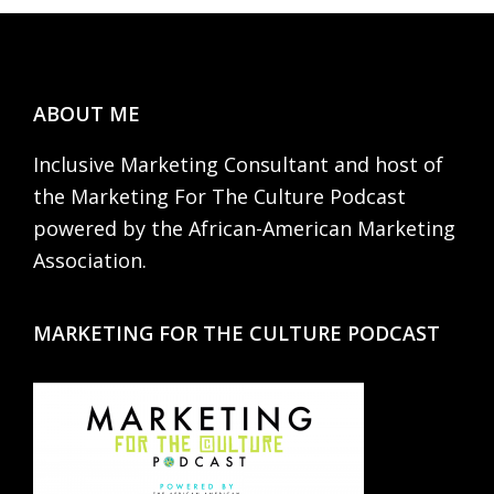
Footer
ABOUT ME
Inclusive Marketing Consultant and host of
the Marketing For The Culture Podcast
powered by the African-American Marketing
Association.
MARKETING FOR THE CULTURE PODCAST