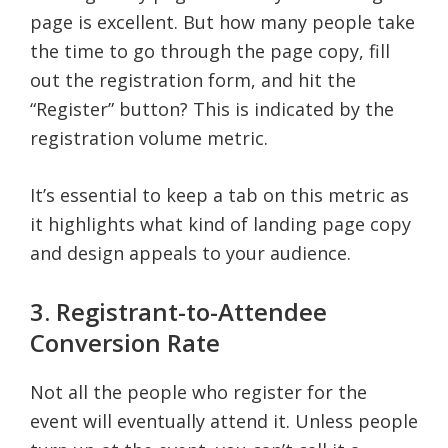
page is excellent. But how many people take
the time to go through the page copy, fill
out the registration form, and hit the
“Register” button? This is indicated by the
registration volume metric.
It’s essential to keep a tab on this metric as
it highlights what kind of landing page copy
and design appeals to your audience.
3. Registrant-to-Attendee
Conversion Rate
Not all the people who register for the
event will eventually attend it. Unless people