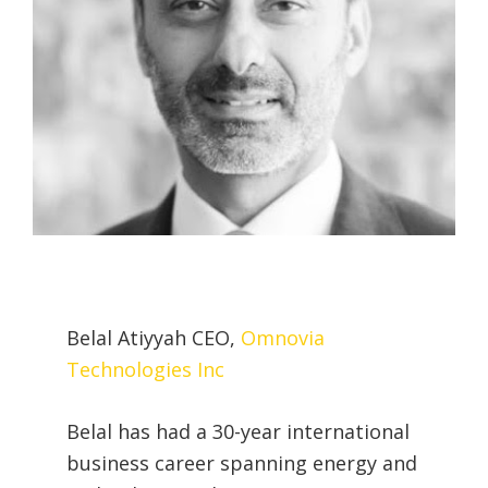
Belal Atiyyah CEO,
Omnovia
Technologies Inc
Belal has had a 30-year international
business career spanning energy and