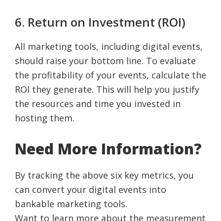
6. Return on Investment (ROI)
All marketing tools, including digital events,
should raise your bottom line. To evaluate
the profitability of your events, calculate the
ROI they generate. This will help you justify
the resources and time you invested in
hosting them.
Need More Information?
By tracking the above six key metrics, you
can convert your digital events into
bankable marketing tools.
Want to learn more about the measurement