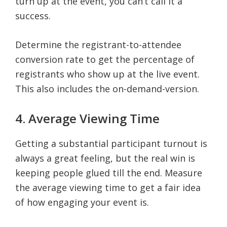
turn up at the event, you can’t call it a
success.
Determine the registrant-to-attendee
conversion rate to get the percentage of
registrants who show up at the live event.
This also includes the on-demand-version.
4. Average Viewing Time
Getting a substantial participant turnout is
always a great feeling, but the real win is
keeping people glued till the end. Measure
the average viewing time to get a fair idea
of how engaging your event is.