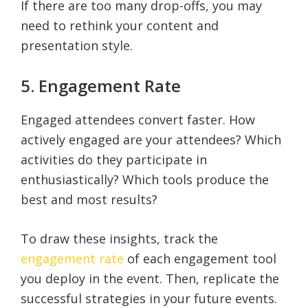
If there are too many drop-offs, you may
need to rethink your content and
presentation style.
5. Engagement Rate
Engaged attendees convert faster. How
actively engaged are your attendees? Which
activities do they participate in
enthusiastically? Which tools produce the
best and most results?
To draw these insights, track the
engagement rate
of each engagement tool
you deploy in the event. Then, replicate the
successful strategies in your future events.