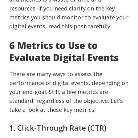
resources. If you need clarity on the key
metrics you should monitor to evaluate your
digital events, read this post carefully.
6 Metrics to Use to
Evaluate Digital Events
There are many ways to assess the
performance of digital events, depending on
your end-goal. Still, a few metrics are
standard, regardless of the objective. Let’s
take a look at these key metrics:
1. Click-Through Rate (CTR)