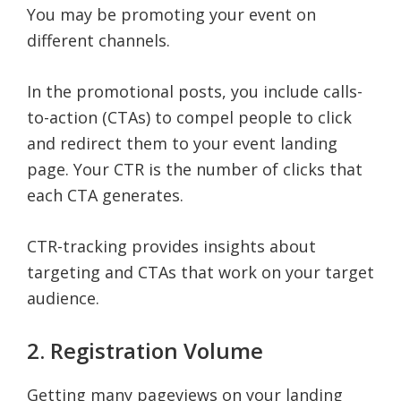
You may be promoting your event on
different channels.
In the promotional posts, you include calls-
to-action (CTAs) to compel people to click
and redirect them to your event landing
page. Your CTR is the number of clicks that
each CTA generates.
CTR-tracking provides insights about
targeting and CTAs that work on your target
audience.
2. Registration Volume
Getting many pageviews on your landing