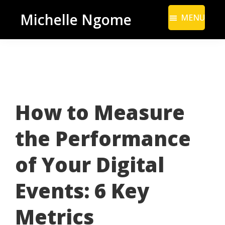
Skip
Skip
Michelle Ngome
MENU
to
to
Inclusive
main
footer
Marketing
content
Consultant
|
DEI
How to Measure
From
a
the Performance
Marketing
Perspective
of Your Digital
Events: 6 Key
Metrics