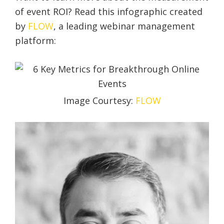
of event ROI? Read this infographic created
by
FLOW
, a leading webinar management
platform:
Image Courtesy:
FLOW