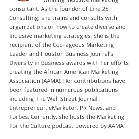
consultant. As the founder of Line 25
Consulting, she trains and consults with
organizations on how to create diverse and
inclusive marketing strategies. She is the
recipient of the Courageous Marketing
Leader and Houston Business Journal's
Diversity in Business awards with her efforts
creating the African American Marketing
Association (AAMA). Her contributions have
been featured in numerous publications
including The Wall Street Journal,
Entrepreneur, eMarketer, PR News, and
Forbes. Currently, she hosts the Marketing
For the Culture podcast powered by AAMA.