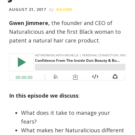
by
AUGUST 21, 2017
NGOME
Gwen Jimmere,
the founder and CEO of
Naturalicious and the first Black woman to
patent a natural hair care product.
In this episode we discuss
:
What does it take to manage your
fears?
What makes her Naturalicious different