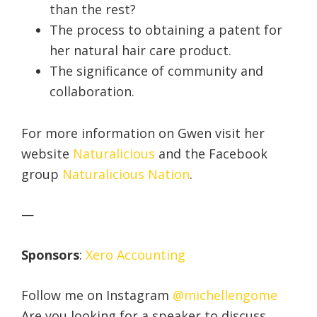
than the rest?
The process to obtaining a patent for
her natural hair care product.
The significance of community and
collaboration.
For more information on Gwen visit her
website
Naturalicious
and the Facebook
group
Naturalicious Nation
.
—
Sponsors
:
Xero Accounting
Follow me on Instagram
@michellengome
Are you looking for a speaker to discuss