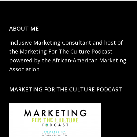
Footer
ABOUT ME
Inclusive Marketing Consultant and host of
the Marketing For The Culture Podcast
powered by the African-American Marketing
Association.
MARKETING FOR THE CULTURE PODCAST