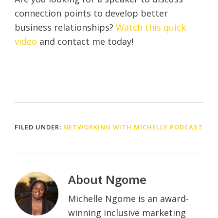
connection points to develop better
business relationships?
Watch this quick
video
and contact me today!
FILED UNDER:
NETWORKING WITH MICHELLE PODCAST
About
Ngome
Michelle Ngome is an award-
winning inclusive marketing