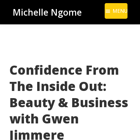
Skip
Skip
Michelle Ngome
MENU
to
to
Inclusive
main
footer
Marketing
content
Consultant
|
DEI
Confidence From
From
a
The Inside Out:
Marketing
Perspective
Beauty & Business
with Gwen
Jimmere