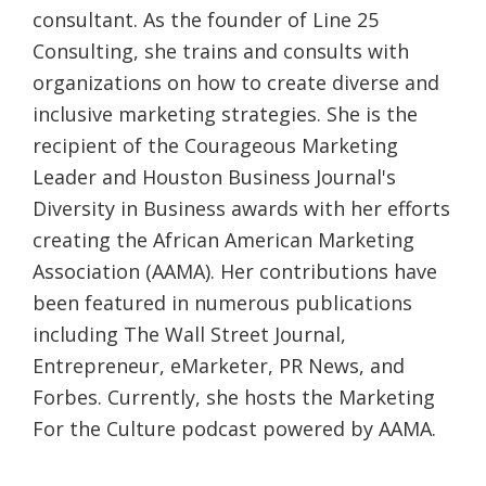
consultant. As the founder of Line 25
Consulting, she trains and consults with
organizations on how to create diverse and
inclusive marketing strategies. She is the
recipient of the Courageous Marketing
Leader and Houston Business Journal's
Diversity in Business awards with her efforts
creating the African American Marketing
Association (AAMA). Her contributions have
been featured in numerous publications
including The Wall Street Journal,
Entrepreneur, eMarketer, PR News, and
Forbes. Currently, she hosts the Marketing
For the Culture podcast powered by AAMA.