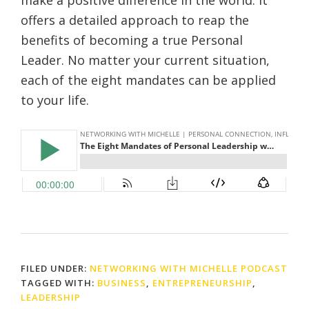
make a positive difference in the world. It
offers a detailed approach to reap the
benefits of becoming a true Personal
Leader. No matter your current situation,
each of the eight mandates can be applied
to your life.
FILED UNDER:
NETWORKING WITH MICHELLE PODCAST
TAGGED WITH:
BUSINESS
,
ENTREPRENEURSHIP
,
LEADERSHIP