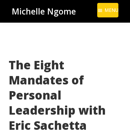
Skip
Skip
Michelle Ngome
MENU
to
to
Inclusive
main
footer
Marketing
content
Consultant
|
DEI
The Eight
From
a
Mandates of
Marketing
Perspective
Personal
Leadership with
Eric Sachetta