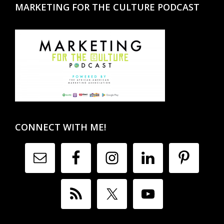
MARKETING FOR THE CULTURE PODCAST
CONNECT WITH ME!