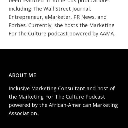
been featured in numerous publications
including The Wall Street Journal,
Entrepreneur, eMarketer, PR News, and
Forbes. Currently, she hosts the Marketing
For the Culture podcast powered by AAMA.
Footer
ABOUT ME
Inclusive Marketing Consultant and host of
the Marketing For The Culture Podcast
powered by the African-American Marketing
Association.