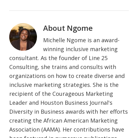
About
Ngome
Michelle Ngome is an award-
winning inclusive marketing
consultant. As the founder of Line 25
Consulting, she trains and consults with
organizations on how to create diverse and
inclusive marketing strategies. She is the
recipient of the Courageous Marketing
Leader and Houston Business Journal's
Diversity in Business awards with her efforts
creating the African American Marketing
Association (AAMA). Her contributions have