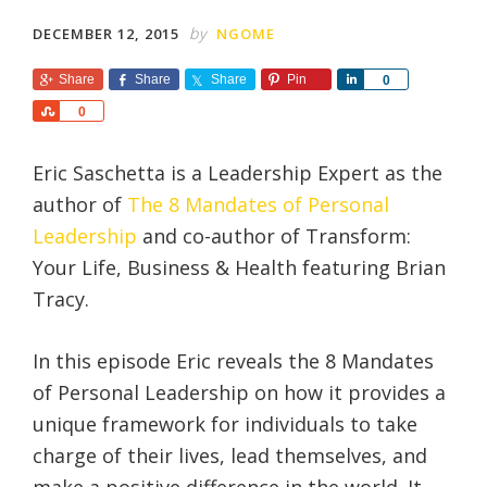
by
DECEMBER 12, 2015
NGOME
Share
Share
Share
Pin
S
0
h
S
0
a
h
r
a
e
Eric Saschetta is a Leadership Expert as the
r
e
author of
The 8 Mandates of Personal
Leadership
and co-author of Transform:
Your Life, Business & Health featuring Brian
Tracy.
In this episode Eric reveals the 8 Mandates
of Personal Leadership on how it provides a
unique framework for individuals to take
charge of their lives, lead themselves, and