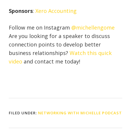
Sponsors
:
Xero Accounting
Follow me on Instagram
@michellengome
Are you looking for a speaker to discuss
connection points to develop better
business relationships?
Watch this quick
video
and contact me today!
FILED UNDER:
NETWORKING WITH MICHELLE PODCAST