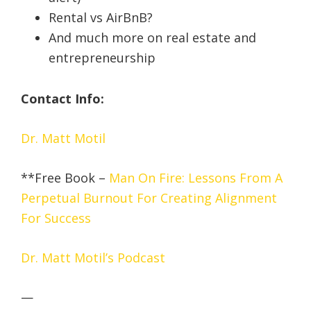
Rental vs AirBnB?
And much more on real estate and
entrepreneurship
Contact Info:
Dr. Matt Motil
**Free Book –
Man On Fire: Lessons From A
Perpetual Burnout For Creating Alignment
For Success
Dr. Matt Motil’s Podcast
—