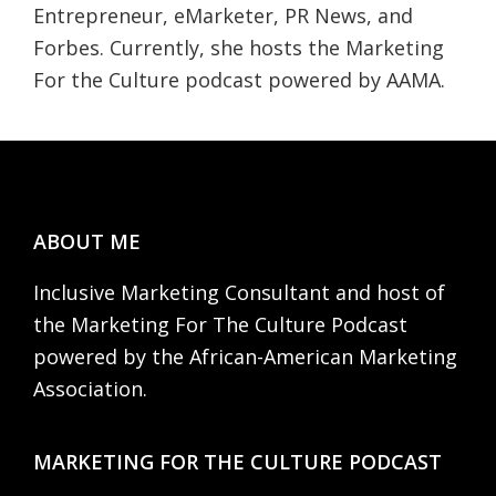
Entrepreneur, eMarketer, PR News, and
Forbes. Currently, she hosts the Marketing
For the Culture podcast powered by AAMA.
Footer
ABOUT ME
Inclusive Marketing Consultant and host of
the Marketing For The Culture Podcast
powered by the African-American Marketing
Association.
MARKETING FOR THE CULTURE PODCAST