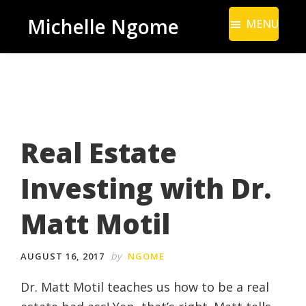
Skip
Skip
Michelle Ngome
MENU
to
to
Inclusive
main
footer
Marketing
content
Consultant
|
DEI
Real Estate
From
a
Investing with Dr.
Marketing
Perspective
Matt Motil
by
AUGUST 16, 2017
NGOME
Dr. Matt Motil teaches us how to be a real