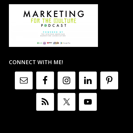
CONNECT WITH ME!