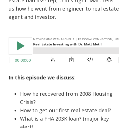
estate bad ass! Yep, that’s right. Matt tells
us how he went from engineer to real estate
agent and investor.
In this episode we discuss
:
How he recovered from 2008 Housing
Crisis?
How to get our first real estate deal?
What is a FHA 203K loan? (major key
alert)