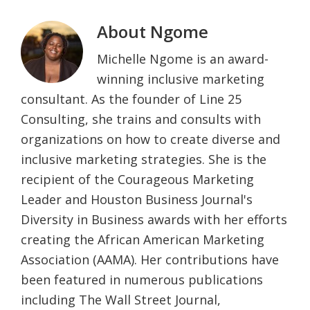
About
Ngome
Michelle Ngome is an award-
winning inclusive marketing
consultant. As the founder of Line 25
Consulting, she trains and consults with
organizations on how to create diverse and
inclusive marketing strategies. She is the
recipient of the Courageous Marketing
Leader and Houston Business Journal's
Diversity in Business awards with her efforts
creating the African American Marketing
Association (AAMA). Her contributions have
been featured in numerous publications
including The Wall Street Journal,