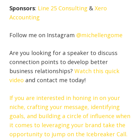
Sponsors
:
Line 25 Consulting
&
Xero
Accounting
Follow me on Instagram
@michellengome
Are you looking for a speaker to discuss
connection points to develop better
business relationships?
Watch this quick
video
and contact me today!
If you are interested in honing in on your
niche, crafting your message, identifying
goals, and building a circle of influence when
it comes to leveraging your brand take the
opportunity to jump on the Icebreaker Call.