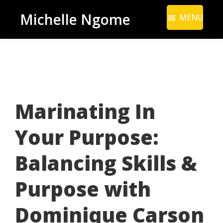
Skip
Skip
Michelle Ngome
MENU
to
to
Inclusive
main
footer
Marketing
content
Consultant
|
DEI
Marinating In
From
a
Your Purpose:
Marketing
Perspective
Balancing Skills &
Purpose with
Dominique Carson