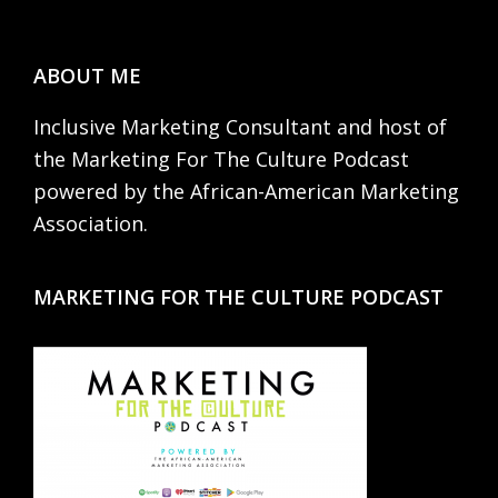
Footer
ABOUT ME
Inclusive Marketing Consultant and host of
the Marketing For The Culture Podcast
powered by the African-American Marketing
Association.
MARKETING FOR THE CULTURE PODCAST