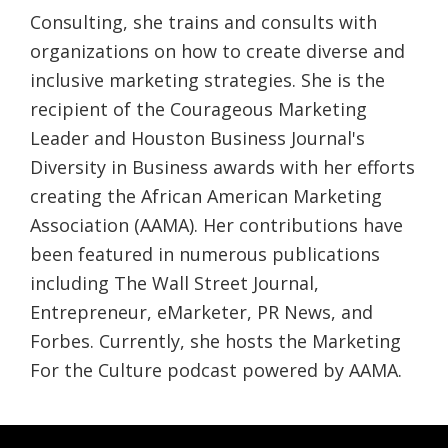
Consulting, she trains and consults with
organizations on how to create diverse and
inclusive marketing strategies. She is the
recipient of the Courageous Marketing
Leader and Houston Business Journal's
Diversity in Business awards with her efforts
creating the African American Marketing
Association (AAMA). Her contributions have
been featured in numerous publications
including The Wall Street Journal,
Entrepreneur, eMarketer, PR News, and
Forbes. Currently, she hosts the Marketing
For the Culture podcast powered by AAMA.