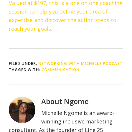
Valued at $197, this is a one on one coaching
session to help you define your area of
expertise and discover the action steps to
reach your goals.
FILED UNDER:
NETWORKING WITH MICHELLE PODCAST
TAGGED WITH:
COMMUNICATION
About
Ngome
Michelle Ngome is an award-
winning inclusive marketing
consultant. As the founder of Line 25