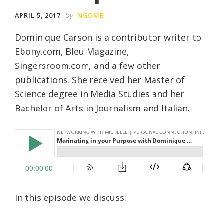
by
APRIL 5, 2017
NGOME
Dominique Carson is a contributor writer to
Ebony.com, Bleu Magazine,
Singersroom.com, and a few other
publications. She received her Master of
Science degree in Media Studies and her
Bachelor of Arts in Journalism and Italian.
In this episode we discuss: