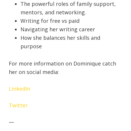
The powerful roles of family support,
mentors, and networking.
Writing for free vs paid
Navigating her writing career
How she balances her skills and
purpose
For more information on Dominique catch
her on social media:
LinkedIn
Twitter
—