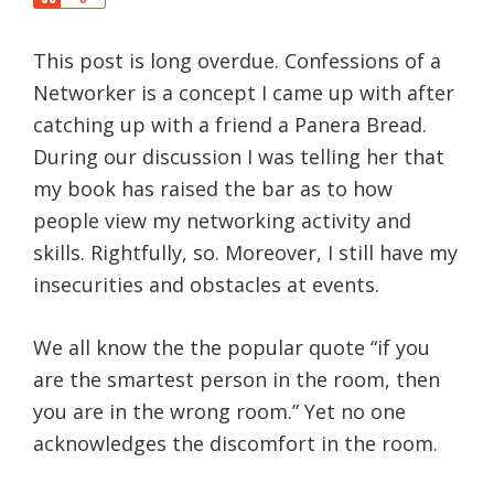
a
h
r
a
e
This post is long overdue. Confessions of a
r
e
Networker is a concept I came up with after
catching up with a friend a Panera Bread.
During our discussion I was telling her that
my book has raised the bar as to how
people view my networking activity and
skills. Rightfully, so. Moreover, I still have my
insecurities and obstacles at events.
We all know the the popular quote “if you
are the smartest person in the room, then
you are in the wrong room.” Yet no one
acknowledges the discomfort in the room.