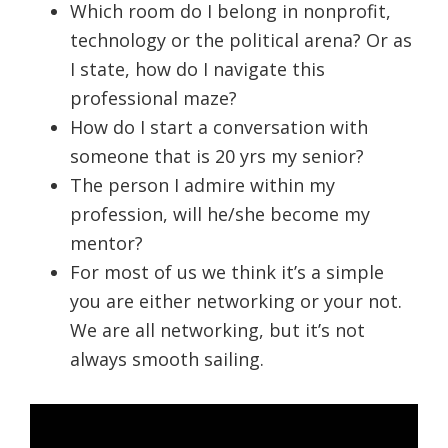
Which room do I belong in nonprofit,
technology or the political arena? Or as
I state, how do I navigate this
professional maze?
How do I start a conversation with
someone that is 20 yrs my senior?
The person I admire within my
profession, will he/she become my
mentor?
For most of us we think it’s a simple
you are either networking or your not.
We are all networking, but it’s not
always smooth sailing.