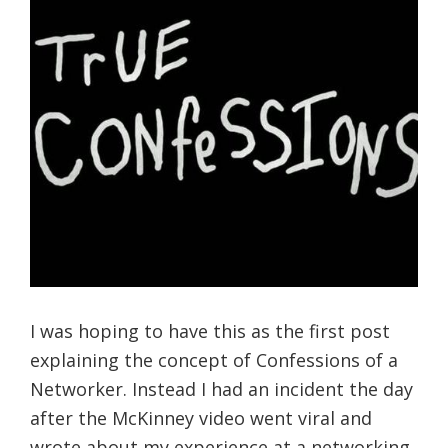
I was hoping to have this as the first post
explaining the concept of Confessions of a
Networker. Instead I had an incident the day
after the McKinney video went viral and
wrote about my experience at a networking