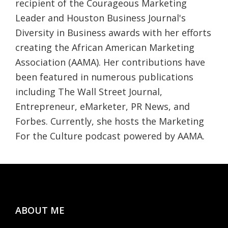
recipient of the Courageous Marketing
Leader and Houston Business Journal's
Diversity in Business awards with her efforts
creating the African American Marketing
Association (AAMA). Her contributions have
been featured in numerous publications
including The Wall Street Journal,
Entrepreneur, eMarketer, PR News, and
Forbes. Currently, she hosts the Marketing
For the Culture podcast powered by AAMA.
Footer
ABOUT ME