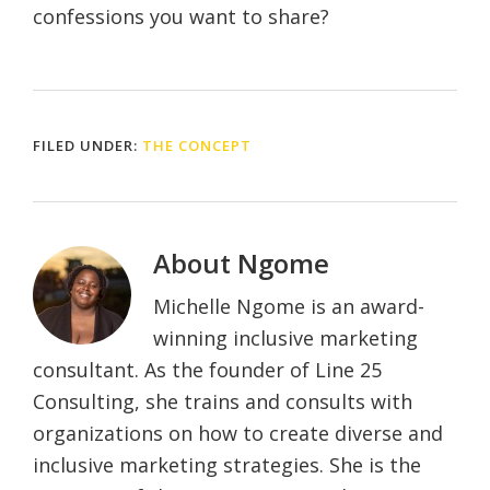
confessions you want to share?
FILED UNDER:
THE CONCEPT
About
Ngome
Michelle Ngome is an award-
winning inclusive marketing
consultant. As the founder of Line 25
Consulting, she trains and consults with
organizations on how to create diverse and
inclusive marketing strategies. She is the