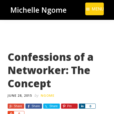
Skip
Skip
Michelle Ngome
MENU
to
to
Inclusive
main
footer
Marketing
content
Consultant
|
DEI
Confessions of a
From
a
Networker: The
Marketing
Perspective
Concept
by
JUNE 28, 2015
NGOME
Share
Share
Share
Pin
S
0
h
S
0