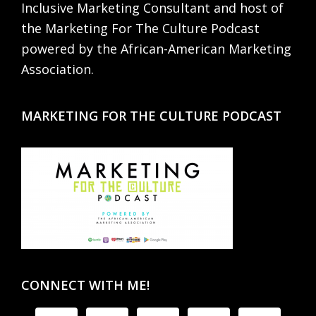
Inclusive Marketing Consultant and host of
the Marketing For The Culture Podcast
powered by the African-American Marketing
Association.
MARKETING FOR THE CULTURE PODCAST
CONNECT WITH ME!