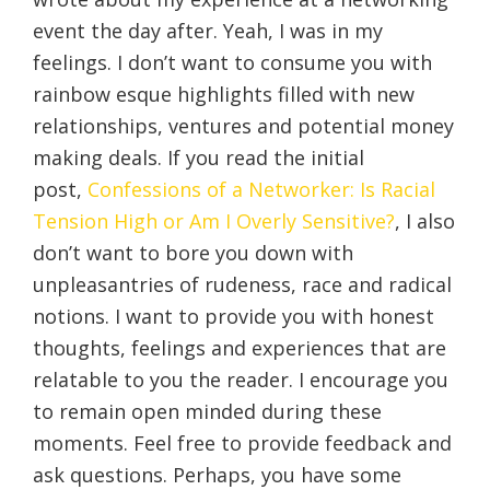
event the day after. Yeah, I was in my
feelings. I don’t want to consume you with
rainbow esque highlights filled with new
relationships, ventures and potential money
making deals. If you read the initial
post,
Confessions of a Networker: Is Racial
Tension High or Am I Overly Sensitive?
, I also
don’t want to bore you down with
unpleasantries of rudeness, race and radical
notions. I want to provide you with honest
thoughts, feelings and experiences that are
relatable to you the reader. I encourage you
to remain open minded during these
moments. Feel free to provide feedback and
ask questions. Perhaps, you have some