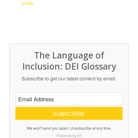
ome
The Language of
Inclusion: DEI Glossary
Subscribe to get our latest content by email.
SUBSCRIBE
We won't send you spam. Unsubscribe at any time.
Powered by Kit