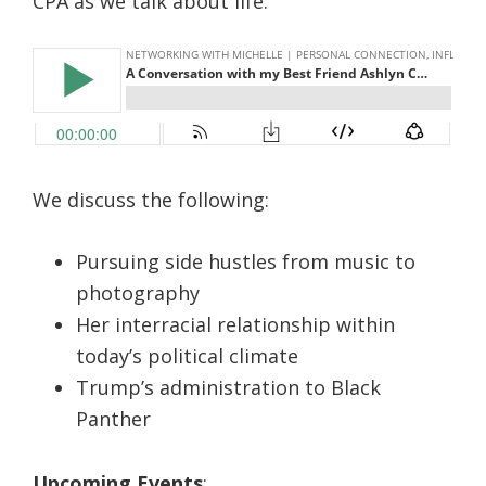
CPA as we talk about life.
We discuss the following:
Pursuing side hustles from music to
photography
Her interracial relationship within
today’s political climate
Trump’s administration to Black
Panther
Upcoming Events
: