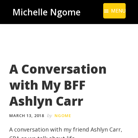
Skip
Skip
Michelle Ngome
MENU
to
to
Inclusive
main
footer
Marketing
content
Consultant
|
DEI
A Conversation
From
a
with My BFF
Marketing
Perspective
Ashlyn Carr
by
MARCH 13, 2018
NGOME
A conversation with my friend Ashlyn Carr,