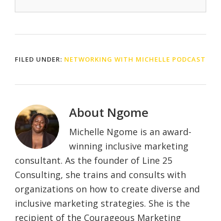
FILED UNDER:
NETWORKING WITH MICHELLE PODCAST
About
Ngome
Michelle Ngome is an award-
winning inclusive marketing
consultant. As the founder of Line 25
Consulting, she trains and consults with
organizations on how to create diverse and
inclusive marketing strategies. She is the
recipient of the Courageous Marketing