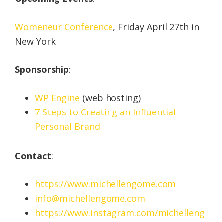
Womeneur Conference
, Friday April 27th in
New York
Sponsorship
:
WP Engine
(web hosting)
7 Steps to Creating an Influential
Personal Brand
Contact
:
https://www.michellengome.com
info@michellengome.com
https://www.instagram.com/michelleng