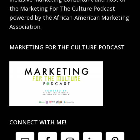
the Marketing For The Culture Podcast
powered by the African-American Marketing
Association.
MARKETING FOR THE CULTURE PODCAST
CONNECT WITH ME!