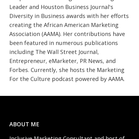
Leader and Houston Business Journal's
Diversity in Business awards with her efforts
creating the African American Marketing
Association (AAMA). Her contributions have
been featured in numerous publications
including The Wall Street Journal,
Entrepreneur, eMarketer, PR News, and
Forbes. Currently, she hosts the Marketing
For the Culture podcast powered by AAMA.
Footer
ABOUT ME
Inclusive Marketing Consultant and host of