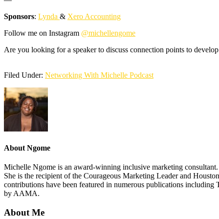
Sponsors
:
Lynda
&
Xero Accounting
Follow me on Instagram
@michellengome
Are you looking for a speaker to discuss connection points to develop
Filed Under:
Networking With Michelle Podcast
About
Ngome
Michelle Ngome is an award-winning inclusive marketing consultant. As
She is the recipient of the Courageous Marketing Leader and Houston
contributions have been featured in numerous publications including 
by AAMA.
About Me