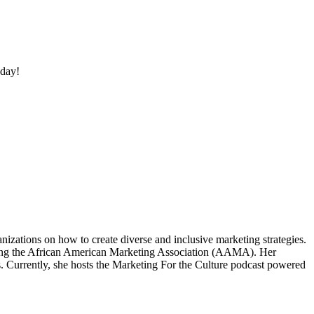
oday!
izations on how to create diverse and inclusive marketing strategies.
eating the African American Marketing Association (AAMA). Her
. Currently, she hosts the Marketing For the Culture podcast powered