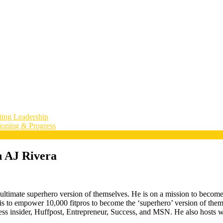
ting Leadership
ioning & Progress
h AJ Rivera
timate superhero version of themselves. He is on a mission to become tha
is to empower 10,000 fitpros to become the ‘superhero’ version of thems
ss insider, Huffpost, Entrepreneur, Success, and MSN. He also hosts we