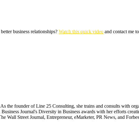
 better business relationships?
Watch this quick video
and contact me t
 the founder of Line 25 Consulting, she trains and consults with organ
 Business Journal's Diversity in Business awards with her efforts cr
The Wall Street Journal, Entrepreneur, eMarketer, PR News, and Forbes