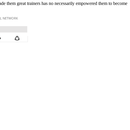
made them great trainers has no necessarily empowered them to become