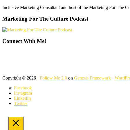
Footer
Inclusive Marketing Consultant and host of the Marketing For The C
Marketing For The Culture Podcast
Connect With Me!
Copyright © 2026 ·
Follow Me 2.0
on
Genesis Framework
·
WordPre
Facebook
Instagram
LinkedIn
Twitter