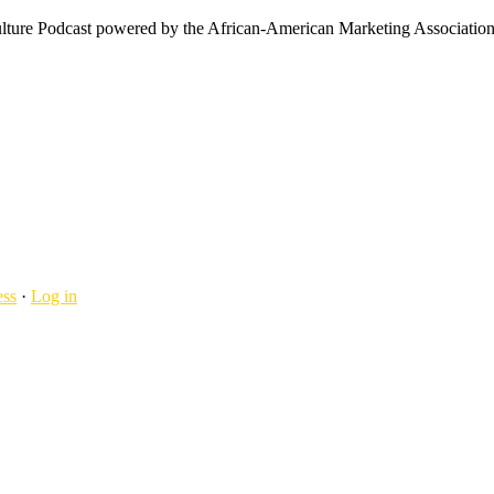
ulture Podcast powered by the African-American Marketing Association
ss
·
Log in