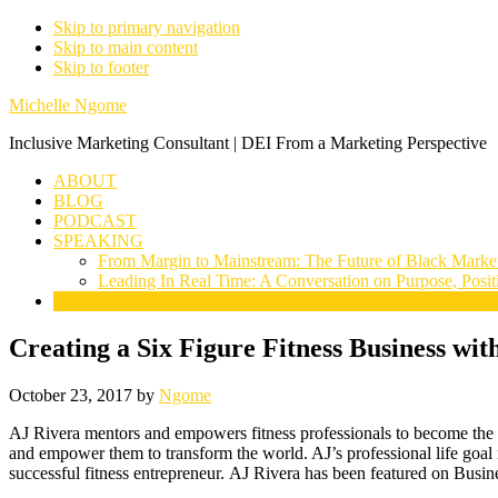
Skip to primary navigation
Skip to main content
Skip to footer
Michelle Ngome
Inclusive Marketing Consultant | DEI From a Marketing Perspective
ABOUT
BLOG
PODCAST
SPEAKING
From Margin to Mainstream: The Future of Black Marke
Leading In Real Time: A Conversation on Purpose, Posit
CONNECT
Creating a Six Figure Fitness Business wit
October 23, 2017
by
Ngome
AJ Rivera mentors and empowers fitness professionals to become the ul
and empower them to transform the world. AJ’s professional life goal 
successful fitness entrepreneur.
AJ
Rivera
has been featured on Busine