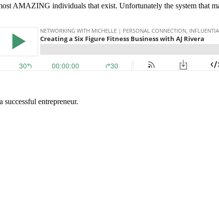
d most AMAZING individuals that exist. Unfortunately the system that 
 a successful entrepreneur.