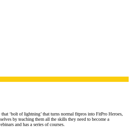
t ‘bolt of lightning’ that turns normal fitpros into FitPro Heroes,
elves by teaching them all the skills they need to become a
binars and has a series of courses.