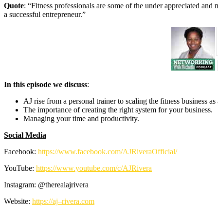
Quote
: “Fitness professionals are some of the under appreciated an
a successful entrepreneur.”
In this episode we discuss
:
AJ rise from a personal trainer to scaling the fitness business as
The importance of creating the right system for your business.
Managing your time and productivity.
Social Media
Facebook:
https://www.facebook.com/
AJRiveraOfficial/
YouTube:
https://www.youtube.com/c/
AJRivera
Instagram: @therealajrivera
Website:
https://
aj
–
rivera
.com
—